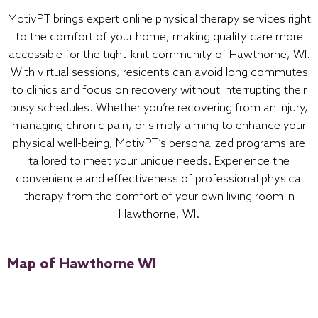
MotivPT brings expert online physical therapy services right
to the comfort of your home, making quality care more
accessible for the tight-knit community of Hawthorne, WI.
With virtual sessions, residents can avoid long commutes
to clinics and focus on recovery without interrupting their
busy schedules. Whether you’re recovering from an injury,
managing chronic pain, or simply aiming to enhance your
physical well-being, MotivPT’s personalized programs are
tailored to meet your unique needs. Experience the
convenience and effectiveness of professional physical
therapy from the comfort of your own living room in
Hawthorne, WI.
Map of Hawthorne WI