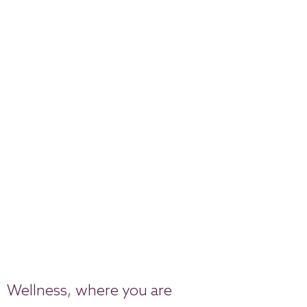
Wellness, where you are