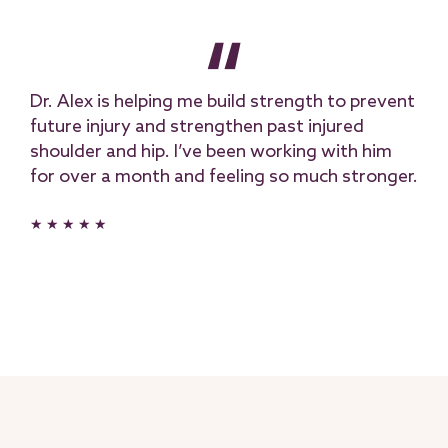
Dr. Alex is helping me build strength to prevent
future injury and strengthen past injured
shoulder and hip. I’ve been working with him
for over a month and feeling so much stronger.
★ ★ ★ ★ ★