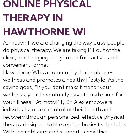
ONLINE PHYSICAL
THERAPY IN
HAWTHORNE WI
At motivPT we are changing the way busy people
do physical therapy. We are taking PT out of the
clinic, and bringing it to you in a fun, active, and
convenient format.
Hawthorne WI is a community that embraces
wellness and promotes a healthy lifestyle. As the
saying goes, “If you don’t make time for your
wellness, you’ll eventually have to make time for
your illness.” At motivPT, Dr. Alex empowers
individuals to take control of their health and
recovery through personalized, effective physical
therapy designed to fit even the busiest schedules.
With the right care and support, a healthier,