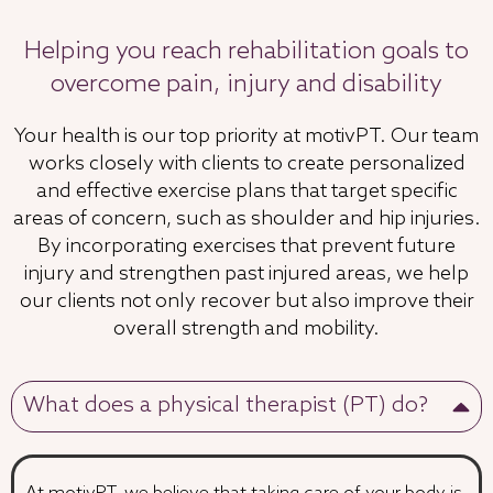
Helping you reach rehabilitation goals to
overcome pain, injury and disability
Your health is our top priority at motivPT. Our team
works closely with clients to create personalized
and effective exercise plans that target specific
areas of concern, such as shoulder and hip injuries.
By incorporating exercises that prevent future
injury and strengthen past injured areas, we help
our clients not only recover but also improve their
overall strength and mobility.
What does a physical therapist (PT) do?