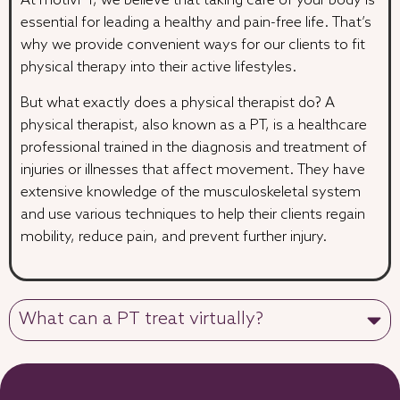
At motivPT, we believe that taking care of your body is
essential for leading a healthy and pain-free life. That’s
why we provide convenient ways for our clients to fit
physical therapy into their active lifestyles.
But what exactly does a physical therapist do? A
physical therapist, also known as a PT, is a healthcare
professional trained in the diagnosis and treatment of
injuries or illnesses that affect movement. They have
extensive knowledge of the musculoskeletal system
and use various techniques to help their clients regain
mobility, reduce pain, and prevent further injury.
What can a PT treat virtually?