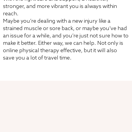
stronger, and more vibrant you is always within
reach.
Maybe you’re dealing with a new injury like a
strained muscle or sore back, or maybe you’ve had
an issue for a while, and you’re just not sure how to
make it better. Either way, we can help. Not only is
online physical therapy effective, but it will also
save you a lot of travel time.