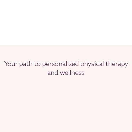
Your path to personalized physical therapy
and wellness