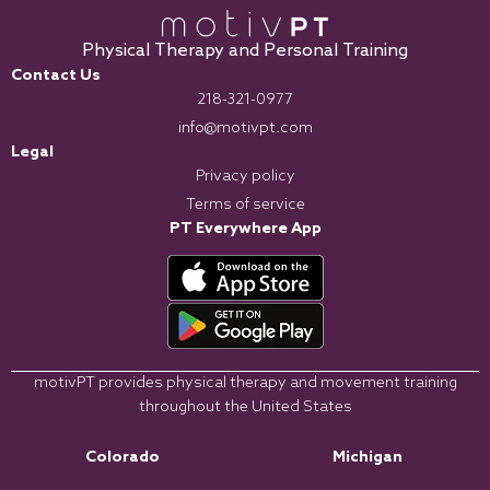
Physical Therapy and Personal Training
Contact Us
218-321-0977
info@motivpt.com
Legal
Privacy policy
Terms of service
PT Everywhere App
motivPT provides physical therapy and movement training
throughout the United States
Colorado
Michigan