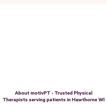
About motivPT - Trusted Physical
Therapists serving patients in Hawthorne WI