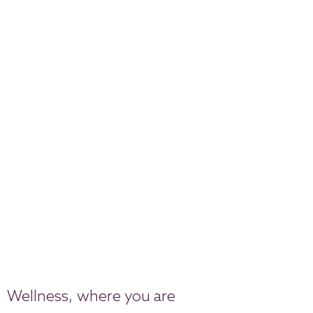
Wellness, where you are