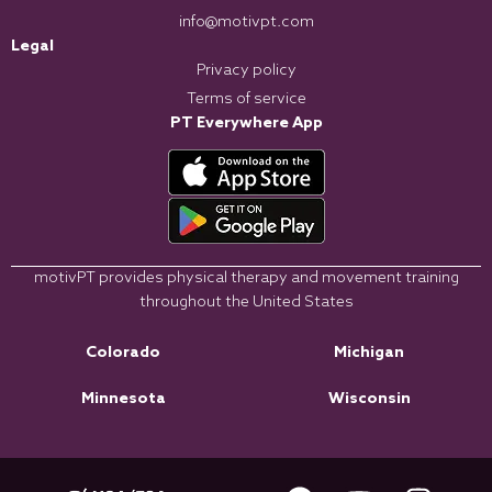
info@motivpt.com
Legal
Privacy policy
Terms of service
PT Everywhere App
motivPT provides physical therapy and movement training
throughout the United States
Colorado
Michigan
Minnesota
Wisconsin