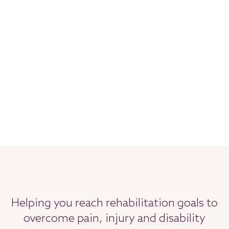
Helping you reach rehabilitation goals to
overcome pain, injury and disability