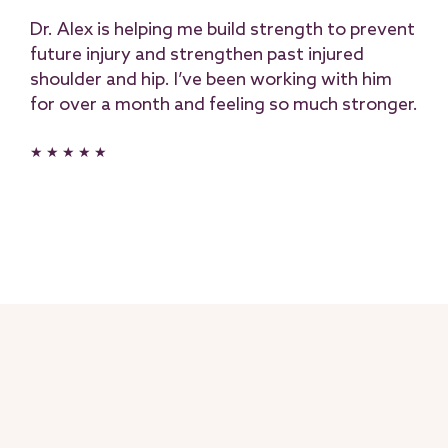
Dr. Alex is helping me build strength to prevent
future injury and strengthen past injured
shoulder and hip. I’ve been working with him
for over a month and feeling so much stronger.
★ ★ ★ ★ ★