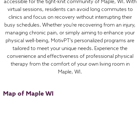
accessible for the tight-knit community of Maple, WI. With
virtual sessions, residents can avoid long commutes to
clinics and focus on recovery without interrupting their
busy schedules. Whether you’re recovering from an injury,
managing chronic pain, or simply aiming to enhance your
physical well-being, MotivPT’s personalized programs are
tailored to meet your unique needs. Experience the
convenience and effectiveness of professional physical
therapy from the comfort of your own living room in
Maple, WI.
Map of Maple WI