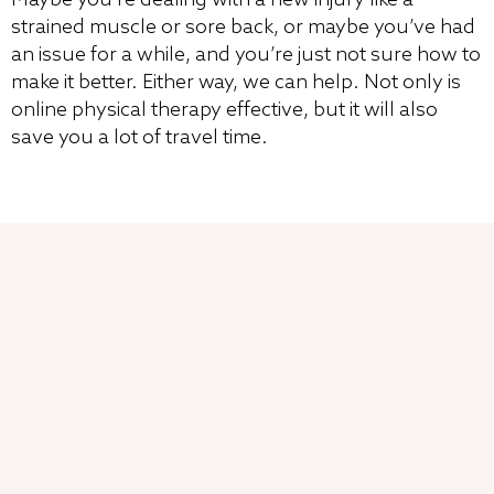
strained muscle or sore back, or maybe you’ve had
an issue for a while, and you’re just not sure how to
make it better. Either way, we can help. Not only is
online physical therapy effective, but it will also
save you a lot of travel time.