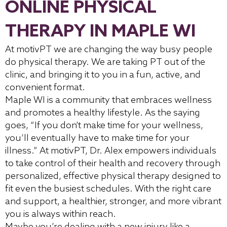
ONLINE PHYSICAL
THERAPY IN MAPLE WI
At motivPT we are changing the way busy people
do physical therapy. We are taking PT out of the
clinic, and bringing it to you in a fun, active, and
convenient format.
Maple WI is a community that embraces wellness
and promotes a healthy lifestyle. As the saying
goes, “If you don’t make time for your wellness,
you’ll eventually have to make time for your
illness.” At motivPT, Dr. Alex empowers individuals
to take control of their health and recovery through
personalized, effective physical therapy designed to
fit even the busiest schedules. With the right care
and support, a healthier, stronger, and more vibrant
you is always within reach.
Maybe you’re dealing with a new injury like a