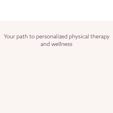
Your path to personalized physical therapy
and wellness