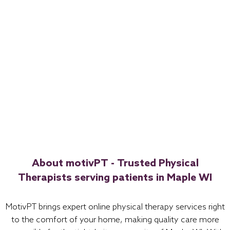
About motivPT - Trusted Physical
Therapists serving patients in Maple WI
MotivPT brings expert online physical therapy services right
to the comfort of your home, making quality care more