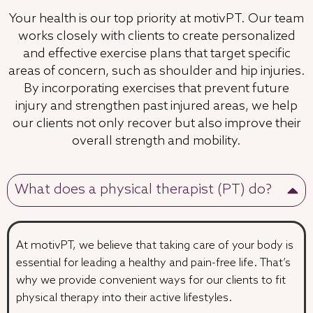
Your health is our top priority at motivPT. Our team
works closely with clients to create personalized
and effective exercise plans that target specific
areas of concern, such as shoulder and hip injuries.
By incorporating exercises that prevent future
injury and strengthen past injured areas, we help
our clients not only recover but also improve their
overall strength and mobility.
What does a physical therapist (PT) do?
At motivPT, we believe that taking care of your body is
essential for leading a healthy and pain-free life. That’s
why we provide convenient ways for our clients to fit
physical therapy into their active lifestyles.