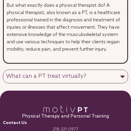
But what exactly does a physical therapist do? A
physical therapist, also known as a PT, is a healthcare
professional trained in the diagnosis and treatment of
injuries or illnesses that affect movement. They have
extensive knowledge of the musculoskeletal system
and use various techniques to help their clients regain
mobility, reduce pain, and prevent further injury.
What can a PT treat virtually?
Physical Therapy and Personal Training
Contact Us
218-321-0977