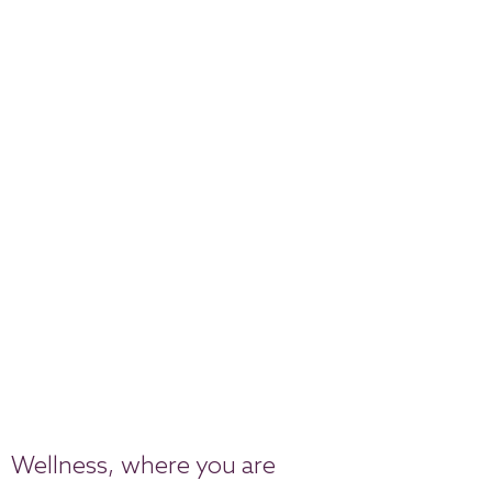
Wellness, where you are