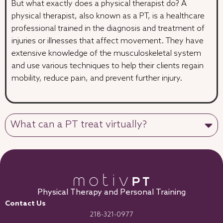
But what exactly does a physical therapist do? A
physical therapist, also known as a PT, is a healthcare
professional trained in the diagnosis and treatment of
injuries or illnesses that affect movement. They have
extensive knowledge of the musculoskeletal system
and use various techniques to help their clients regain
mobility, reduce pain, and prevent further injury.
What can a PT treat virtually?
Physical Therapy and Personal Training
Contact Us
218-321-0977