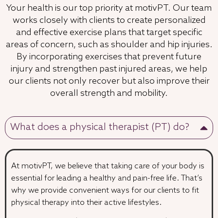
Your health is our top priority at motivPT. Our team
works closely with clients to create personalized
and effective exercise plans that target specific
areas of concern, such as shoulder and hip injuries.
By incorporating exercises that prevent future
injury and strengthen past injured areas, we help
our clients not only recover but also improve their
overall strength and mobility.
What does a physical therapist (PT) do?
At motivPT, we believe that taking care of your body is
essential for leading a healthy and pain-free life. That’s
why we provide convenient ways for our clients to fit
physical therapy into their active lifestyles.