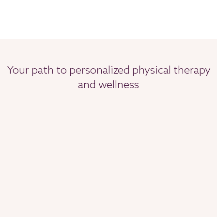
Your path to personalized physical therapy
and wellness