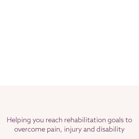
Helping you reach rehabilitation goals to
overcome pain, injury and disability