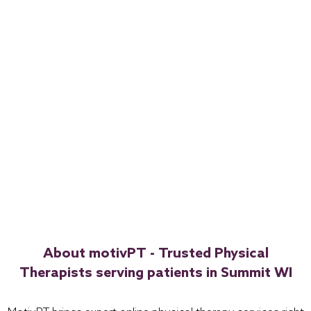
About motivPT - Trusted Physical
Therapists serving patients in Summit WI