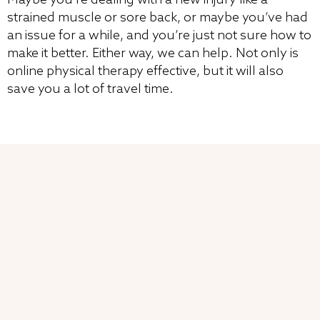
strained muscle or sore back, or maybe you’ve had
an issue for a while, and you’re just not sure how to
make it better. Either way, we can help. Not only is
online physical therapy effective, but it will also
save you a lot of travel time.