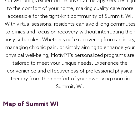
MotivPT brings expert online physical therapy services right
to the comfort of your home, making quality care more
accessible for the tight-knit community of Summit, WI.
With virtual sessions, residents can avoid long commutes
to clinics and focus on recovery without interrupting their
busy schedules. Whether you’re recovering from an injury,
managing chronic pain, or simply aiming to enhance your
physical well-being, MotivPT’s personalized programs are
tailored to meet your unique needs. Experience the
convenience and effectiveness of professional physical
therapy from the comfort of your own living room in
Summit, WI.
Map of Summit WI