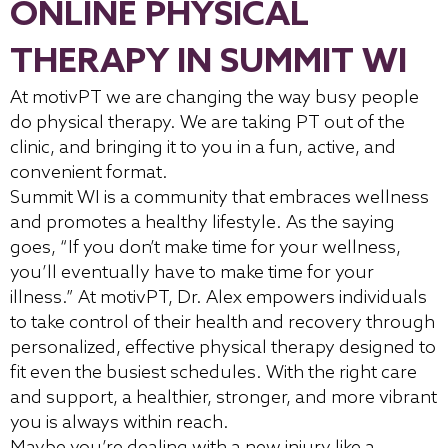
ONLINE PHYSICAL
THERAPY IN SUMMIT WI
At motivPT we are changing the way busy people
do physical therapy. We are taking PT out of the
clinic, and bringing it to you in a fun, active, and
convenient format.
Summit WI is a community that embraces wellness
and promotes a healthy lifestyle. As the saying
goes, “If you don’t make time for your wellness,
you’ll eventually have to make time for your
illness.” At motivPT, Dr. Alex empowers individuals
to take control of their health and recovery through
personalized, effective physical therapy designed to
fit even the busiest schedules. With the right care
and support, a healthier, stronger, and more vibrant
you is always within reach.
Maybe you’re dealing with a new injury like a