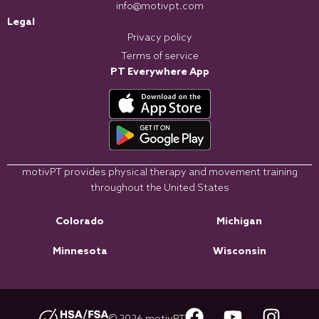
info@motivpt.com
Legal
Privacy policy
Terms of service
PT Everywhere App
motivPT provides physical therapy and movement training
throughout the United States
Colorado
Michigan
Minnesota
Wisconsin