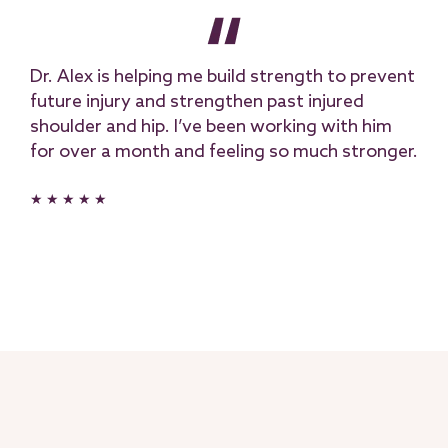
Dr. Alex is helping me build strength to prevent
future injury and strengthen past injured
shoulder and hip. I’ve been working with him
for over a month and feeling so much stronger.
★ ★ ★ ★ ★