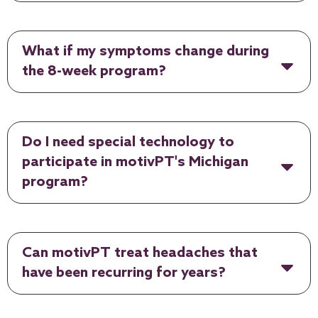
What if my symptoms change during
the 8-week program?
Do I need special technology to
participate in motivPT's Michigan
program?
Can motivPT treat headaches that
have been recurring for years?