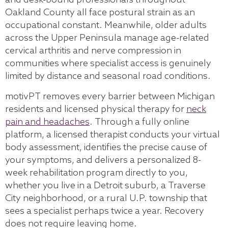
and desk-bound professionals throughout
Oakland County all face postural strain as an
occupational constant. Meanwhile, older adults
across the Upper Peninsula manage age-related
cervical arthritis and nerve compression in
communities where specialist access is genuinely
limited by distance and seasonal road conditions.
motivPT removes every barrier between Michigan
residents and licensed physical therapy for
neck
pain and headaches
. Through a fully online
platform, a licensed therapist conducts your virtual
body assessment, identifies the precise cause of
your symptoms, and delivers a personalized 8-
week rehabilitation program directly to you,
whether you live in a Detroit suburb, a Traverse
City neighborhood, or a rural U.P. township that
sees a specialist perhaps twice a year. Recovery
does not require leaving home.