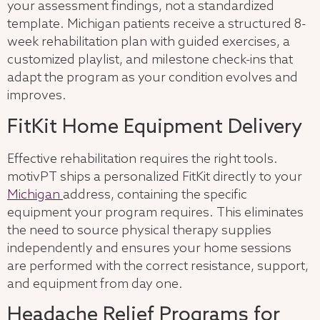
your assessment findings, not a standardized
template. Michigan patients receive a structured 8-
week rehabilitation plan with guided exercises, a
customized playlist, and milestone check-ins that
adapt the program as your condition evolves and
improves.
FitKit Home Equipment Delivery
Effective rehabilitation requires the right tools.
motivPT ships a personalized FitKit directly to your
Michigan
address, containing the specific
equipment your program requires. This eliminates
the need to source physical therapy supplies
independently and ensures your home sessions
are performed with the correct resistance, support,
and equipment from day one.
Headache Relief Programs for