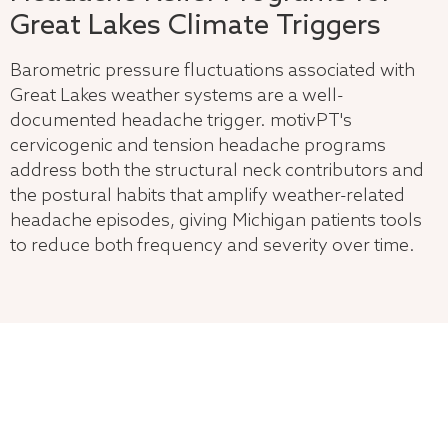
Great Lakes Climate Triggers
Barometric pressure fluctuations associated with
Great Lakes weather systems are a well-
documented headache trigger. motivPT's
cervicogenic and tension headache programs
address both the structural neck contributors and
the postural habits that amplify weather-related
headache episodes, giving Michigan patients tools
to reduce both frequency and severity over time.