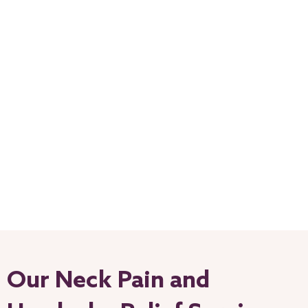
Our Neck Pain and