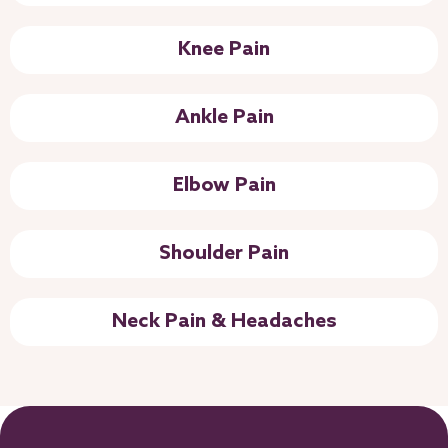
Knee Pain
Ankle Pain
Elbow Pain
Shoulder Pain
Neck Pain & Headaches