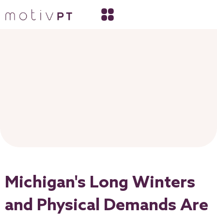
Michigan's Long Winters
and Physical Demands Are