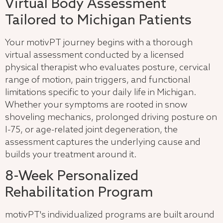
Virtual Body Assessment
Tailored to Michigan Patients
Your motivPT journey begins with a thorough
virtual assessment conducted by a licensed
physical therapist who evaluates posture, cervical
range of motion, pain triggers, and functional
limitations specific to your daily life in Michigan.
Whether your symptoms are rooted in snow
shoveling mechanics, prolonged driving posture on
I-75, or age-related joint degeneration, the
assessment captures the underlying cause and
builds your treatment around it.
8-Week Personalized
Rehabilitation Program
motivPT's individualized programs are built around