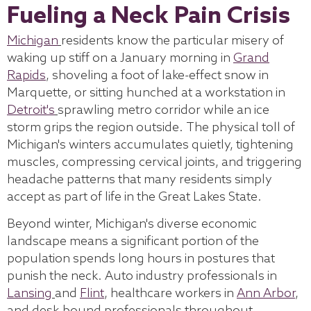
Fueling a Neck Pain Crisis
Michigan
residents know the particular misery of
waking up stiff on a January morning in
Grand
Rapids
, shoveling a foot of lake-effect snow in
Marquette, or sitting hunched at a workstation in
Detroit's
sprawling metro corridor while an ice
storm grips the region outside. The physical toll of
Michigan's winters accumulates quietly, tightening
muscles, compressing cervical joints, and triggering
headache patterns that many residents simply
accept as part of life in the Great Lakes State.
Beyond winter, Michigan's diverse economic
landscape means a significant portion of the
population spends long hours in postures that
punish the neck. Auto industry professionals in
Lansing
and
Flint
, healthcare workers in
Ann Arbor
,