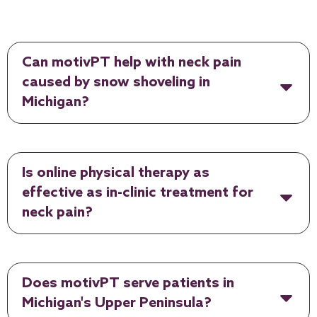
Can motivPT help with neck pain
caused by snow shoveling in
Michigan?
Is online physical therapy as
effective as in-clinic treatment for
neck pain?
Does motivPT serve patients in
Michigan's Upper Peninsula?