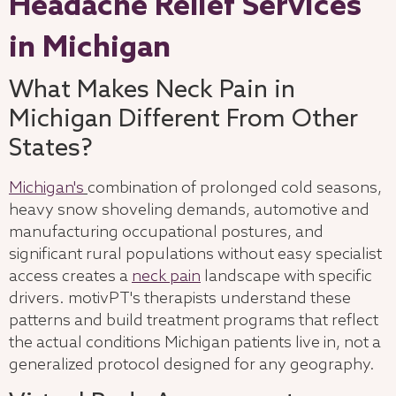
Headache Relief Services
in Michigan
What Makes Neck Pain in
Michigan Different From Other
States?
Michigan's
combination of prolonged cold seasons,
heavy snow shoveling demands, automotive and
manufacturing occupational postures, and
significant rural populations without easy specialist
access creates a
neck pain
landscape with specific
drivers. motivPT's therapists understand these
patterns and build treatment programs that reflect
the actual conditions Michigan patients live in, not a
generalized protocol designed for any geography.