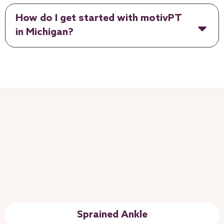
How do I get started with motivPT
in Michigan?
Sprained Ankle