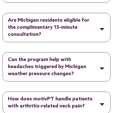
Are Michigan residents eligible for
the complimentary 15-minute
consultation?
Can the program help with
headaches triggered by Michigan
weather pressure changes?
How does motivPT handle patients
with arthritis-related neck pain?