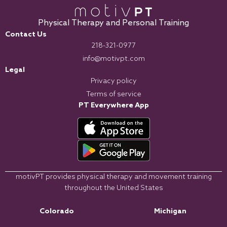
Physical Therapy and Personal Training
Contact Us
218-321-0977
info@motivpt.com
Legal
Privacy policy
Terms of service
PT Everywhere App
motivPT provides physical therapy and movement training
throughout the United States
Colorado
Michigan