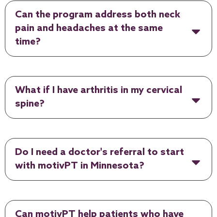
Can the program address both neck
pain and headaches at the same
time?
What if I have arthritis in my cervical
spine?
Do I need a doctor's referral to start
with motivPT in Minnesota?
Can motivPT help patients who have