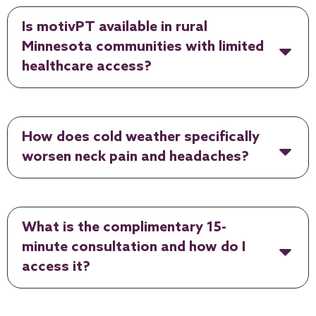
Is motivPT available in rural
Minnesota communities with limited
healthcare access?
How does cold weather specifically
worsen neck pain and headaches?
What is the complimentary 15-
minute consultation and how do I
access it?