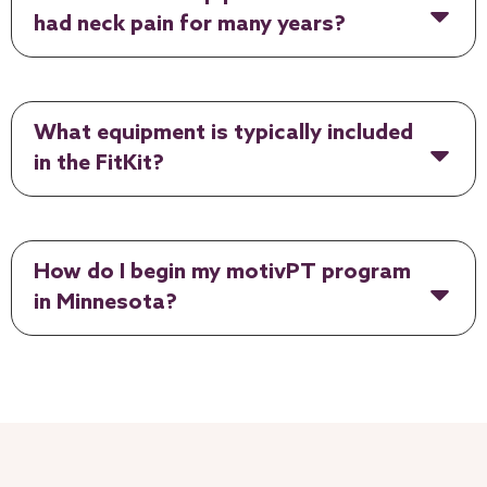
had neck pain for many years?
What equipment is typically included
in the FitKit?
How do I begin my motivPT program
in Minnesota?