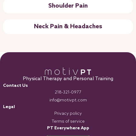
Shoulder Pain
Neck Pain & Headaches
Physical Therapy and Personal Training
Contact Us
218-321-0977
info@motivpt.com
Legal
Privacy policy
Terms of service
PT Everywhere App