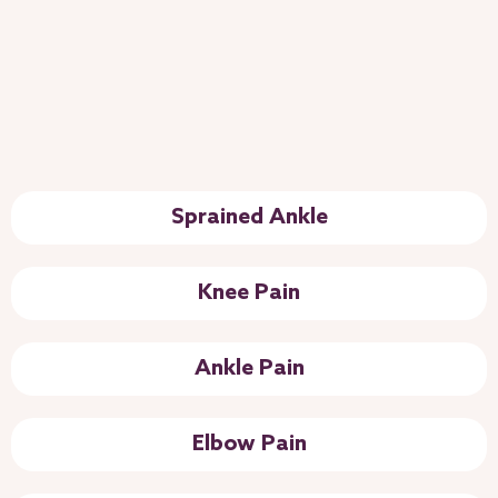
Sprained Ankle
Knee Pain
Ankle Pain
Elbow Pain