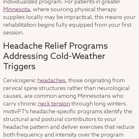
individualized program. For patients in greater
Minnesota
, where sourcing physical therapy
supplies locally may be impractical, this means your
rehabilitation begins fully equipped from your first
session.
Headache Relief Programs
Addressing Cold-Weather
Triggers
Cervicogenic
headaches
, those originating from
cervical spine structures rather than neurological
causes, are common among Minnesotans who
carry chronic
neck tension
through long winters.
motivPT's headache-specific programs identify the
structural and postural contributors to your
headache pattern and deliver exercises that reduce
both frequency and intensity over the program