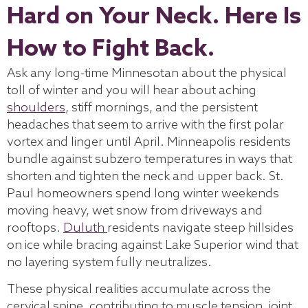
Hard on Your Neck. Here Is
How to Fight Back.
Ask any long-time Minnesotan about the physical
toll of winter and you will hear about aching
shoulders
, stiff mornings, and the persistent
headaches that seem to arrive with the first polar
vortex and linger until April. Minneapolis residents
bundle against subzero temperatures in ways that
shorten and tighten the neck and upper back. St.
Paul homeowners spend long winter weekends
moving heavy, wet snow from driveways and
rooftops.
Duluth
residents navigate steep hillsides
on ice while bracing against Lake Superior wind that
no layering system fully neutralizes.
These physical realities accumulate across the
cervical spine, contributing to muscle tension, joint