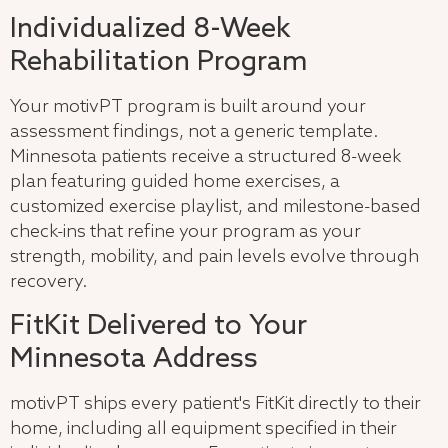
Individualized 8-Week
Rehabilitation Program
Your motivPT program is built around your
assessment findings, not a generic template.
Minnesota patients receive a structured 8-week
plan featuring guided home exercises, a
customized exercise playlist, and milestone-based
check-ins that refine your program as your
strength, mobility, and pain levels evolve through
recovery.
FitKit Delivered to Your
Minnesota Address
motivPT ships every patient's FitKit directly to their
home, including all equipment specified in their