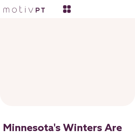
Minnesota's Winters Are