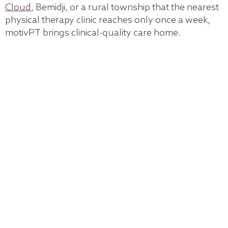
Cloud
, Bemidji, or a rural township that the nearest
physical therapy clinic reaches only once a week,
motivPT brings clinical-quality care home.