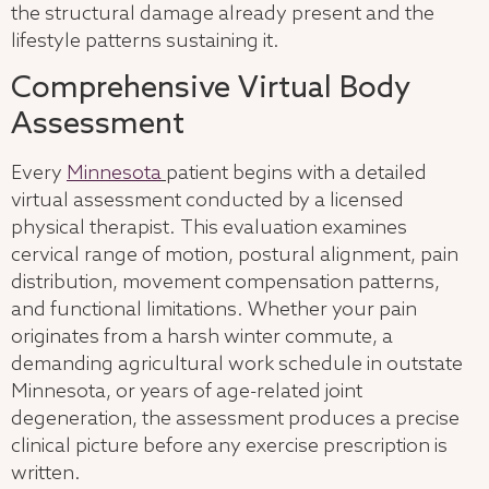
the structural damage already present and the
lifestyle patterns sustaining it.
Comprehensive Virtual Body
Assessment
Every
Minnesota
patient begins with a detailed
virtual assessment conducted by a licensed
physical therapist. This evaluation examines
cervical range of motion, postural alignment, pain
distribution, movement compensation patterns,
and functional limitations. Whether your pain
originates from a harsh winter commute, a
demanding agricultural work schedule in outstate
Minnesota, or years of age-related joint
degeneration, the assessment produces a precise
clinical picture before any exercise prescription is
written.