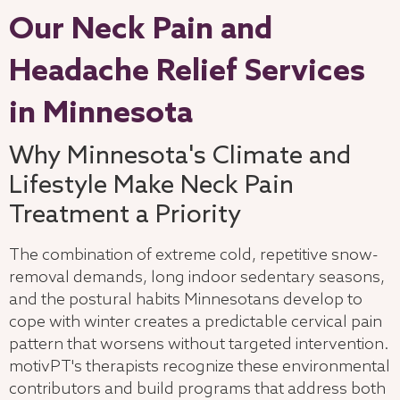
Our Neck Pain and
Headache Relief Services
in Minnesota
Why Minnesota's Climate and
Lifestyle Make Neck Pain
Treatment a Priority
The combination of extreme cold, repetitive snow-
removal demands, long indoor sedentary seasons,
and the postural habits Minnesotans develop to
cope with winter creates a predictable cervical pain
pattern that worsens without targeted intervention.
motivPT's therapists recognize these environmental
contributors and build programs that address both