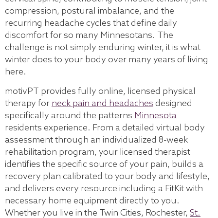
compression, postural imbalance, and the
recurring headache cycles that define daily
discomfort for so many Minnesotans. The
challenge is not simply enduring winter, it is what
winter does to your body over many years of living
here.
motivPT provides fully online, licensed physical
therapy for
neck pain and headaches
designed
specifically around the patterns
Minnesota
residents experience. From a detailed virtual body
assessment through an individualized 8-week
rehabilitation program, your licensed therapist
identifies the specific source of your pain, builds a
recovery plan calibrated to your body and lifestyle,
and delivers every resource including a FitKit with
necessary home equipment directly to you.
Whether you live in the Twin Cities, Rochester,
St.