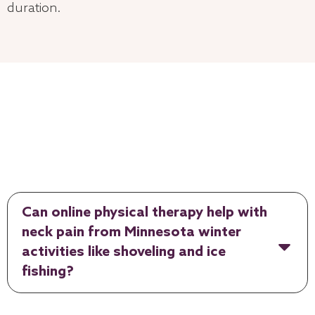
duration.
Can online physical therapy help with
neck pain from Minnesota winter
activities like shoveling and ice
fishing?