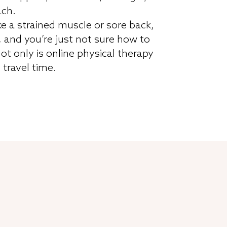
ach.
ke a strained muscle or sore back,
, and you’re just not sure how to
ot only is online physical therapy
f travel time.