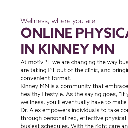
Wellness, where you are
ONLINE PHYSIC
IN KINNEY MN
At motivPT we are changing the way bus
are taking PT out of the clinic, and bringi
convenient format.
Kinney MN is a community that embrace
healthy lifestyle. As the saying goes, “If
wellness, you’ll eventually have to make 
Dr. Alex empowers individuals to take con
through personalized, effective physical
busiest schedules. With the right care an