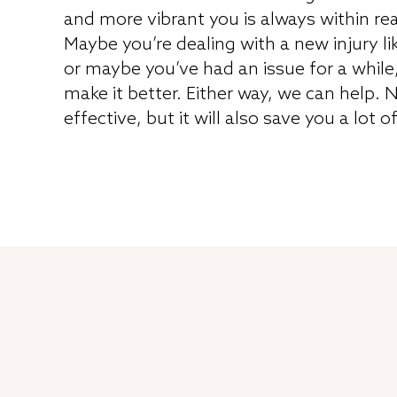
and more vibrant you is always within re
Maybe you’re dealing with a new injury li
or maybe you’ve had an issue for a while
make it better. Either way, we can help. N
effective, but it will also save you a lot o