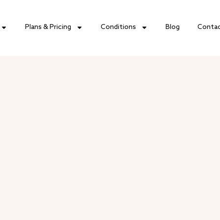
Plans & Pricing
Conditions
Blog
Conta