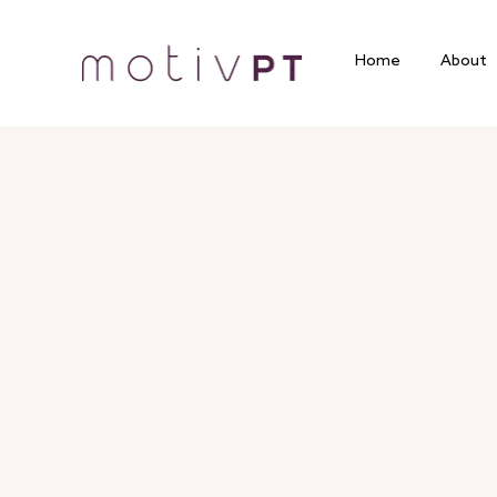
Home
About