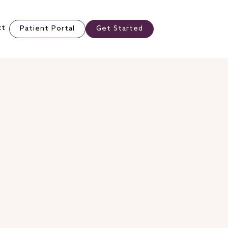
ct
Patient Portal
Get Started