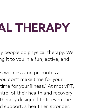
AL THERAPY
y people do physical therapy. We
ng it to you in a fun, active, and
s wellness and promotes a
 you don’t make time for your
time for your illness.” At motivPT,
trol of their health and recovery
 therapy designed to fit even the
d support, a healthier, stronger,