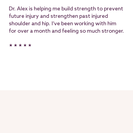
Dr. Alex is helping me build strength to prevent
future injury and strengthen past injured
shoulder and hip. I’ve been working with him
for over a month and feeling so much stronger.
★ ★ ★ ★ ★