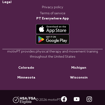
Legal
Privacy policy
Terms of service
PT Everywhere App
motivPT provides physical therapy and movement training
throughout the United States
Colorado
Michigan
Minnesota
Wisconsin
© 2026 motivPT