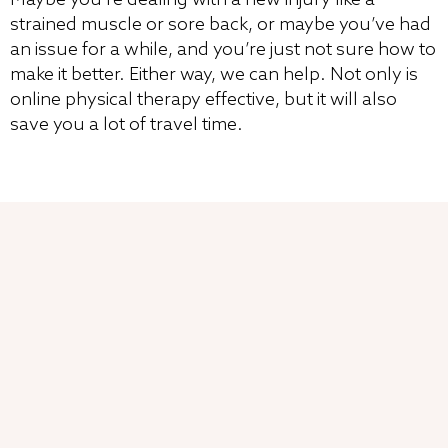
strained muscle or sore back, or maybe you’ve had
an issue for a while, and you’re just not sure how to
make it better. Either way, we can help. Not only is
online physical therapy effective, but it will also
save you a lot of travel time.