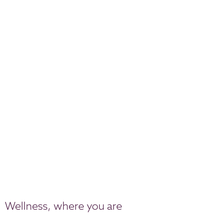
Wellness, where you are