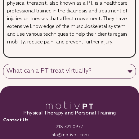
physical therapist, also known as a PT, is a healthcare
professional trained in the diagnosis and treatment of
injuries or illnesses that affect movement. They have
extensive knowledge of the musculoskeletal system
and use various techniques to help their clients regain
mobility, reduce pain, and prevent further injury.
What can a PT treat virtually?
Physical Therapy and Personal Training
Contact Us
218-321-0977
info@motivpt.com