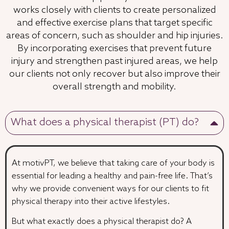
works closely with clients to create personalized
and effective exercise plans that target specific
areas of concern, such as shoulder and hip injuries.
By incorporating exercises that prevent future
injury and strengthen past injured areas, we help
our clients not only recover but also improve their
overall strength and mobility.
What does a physical therapist (PT) do?
At motivPT, we believe that taking care of your body is
essential for leading a healthy and pain-free life. That’s
why we provide convenient ways for our clients to fit
physical therapy into their active lifestyles.
But what exactly does a physical therapist do? A