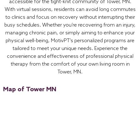
accessible for the tight-knit community of Tower, MN.
With virtual sessions, residents can avoid long commutes
to clinics and focus on recovery without interrupting their
busy schedules. Whether you’re recovering from an injury,
managing chronic pain, or simply aiming to enhance your
physical well-being, MotivPT’s personalized programs are
tailored to meet your unique needs. Experience the
convenience and effectiveness of professional physical
therapy from the comfort of your own living room in
Tower, MN.
Map of Tower MN