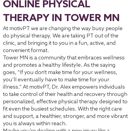
ONLINE PHYSICAL
THERAPY IN TOWER MN
At motivPT we are changing the way busy people
do physical therapy. We are taking PT out of the
clinic, and bringing it to you in a fun, active, and
convenient format.
Tower MN is a community that embraces wellness
and promotes a healthy lifestyle. As the saying
goes, “If you don’t make time for your wellness,
you’ll eventually have to make time for your
illness.” At motivPT, Dr. Alex empowers individuals
to take control of their health and recovery through
personalized, effective physical therapy designed to
fit even the busiest schedules. With the right care
and support, a healthier, stronger, and more vibrant
you is always within reach.
Maybe you’re dealing with a new injury like a