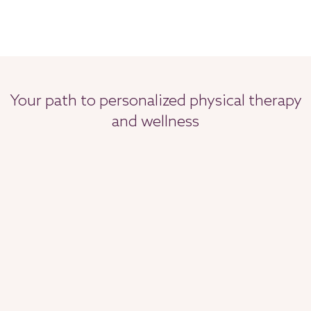
Your path to personalized physical therapy
and wellness