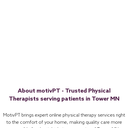
About motivPT - Trusted Physical
Therapists serving patients in Tower MN
MotivPT brings expert online physical therapy services right
to the comfort of your home, making quality care more