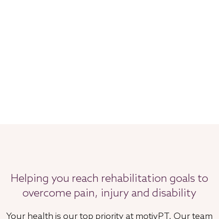
Helping you reach rehabilitation goals to
overcome pain, injury and disability
Your health is our top priority at motivPT. Our team