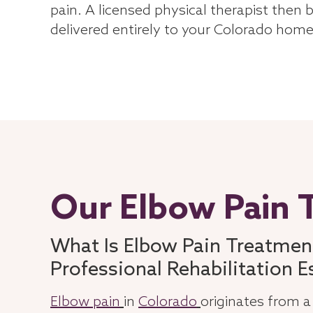
pain. A licensed physical therapist then 
delivered entirely to your Colorado home
Our Elbow Pain 
What Is Elbow Pain Treatmen
Professional Rehabilitation E
Elbow pain
in
Colorado
originates from a