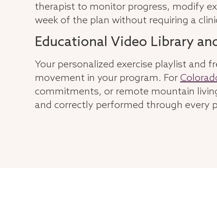
therapist to monitor progress, modify
week of the plan without requiring a clinic
Educational Video Library an
Your personalized exercise playlist and fr
movement in your program. For
Colorad
commitments, or remote mountain living,
and correctly performed through every p