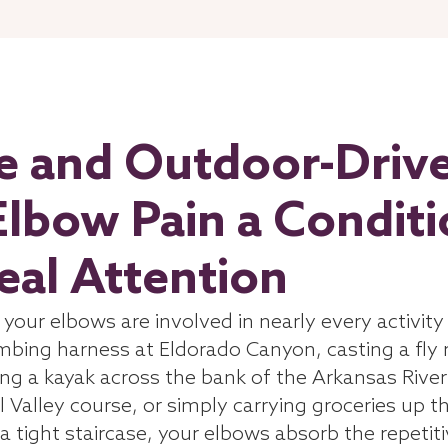
ve and Outdoor-Driv
Elbow Pain a Condit
al Attention
d your elbows are involved in nearly every activity
imbing harness at Eldorado Canyon, casting a fly 
ing a kayak across the bank of the Arkansas River
l Valley course, or simply carrying groceries up t
a tight staircase, your elbows absorb the repetit