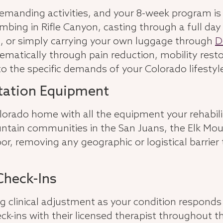
 demanding activities, and your 8-week program i
mbing in Rifle Canyon, casting through a full day 
, or simply carrying your own luggage through
D
matically through pain reduction, mobility resto
 the specific demands of your Colorado lifestyl
itation Equipment
Colorado home with all the equipment your rehabil
tain communities in the San Juans, the Elk Moun
door, removing any geographic or logistical barrie
Check-Ins
ng clinical adjustment as your condition respond
eck-ins with their licensed therapist throughout 