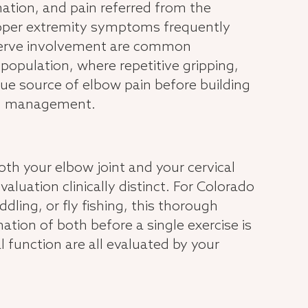
mmation, and pain referred from the
upper extremity symptoms frequently
d nerve involvement are common
population, where repetitive gripping,
 true source of elbow pain before building
tom management.
h your elbow joint and your cervical
uation clinically distinct. For Colorado
ling, or fly fishing, this thorough
tion of both before a single exercise is
l function are all evaluated by your