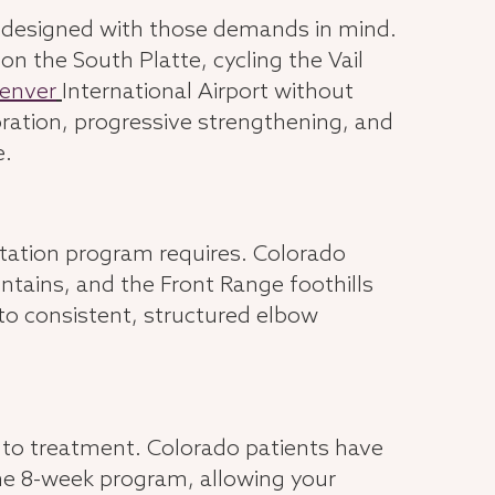
s designed with those demands in mind.
on the South Platte, cycling the Vail
enver
International Airport without
ration, progressive strengthening, and
e.
itation program requires. Colorado
tains, and the Front Range foothills
r to consistent, structured elbow
s to treatment. Colorado patients have
the 8-week program, allowing your