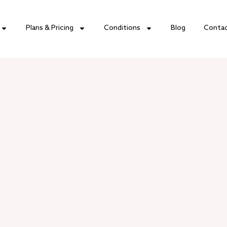
Plans & Pricing
Conditions
Blog
Conta