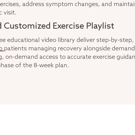
 exercises, address symptom changes, and main
 visit.
d Customized Exercise Playlist
ee educational video library deliver step-by-step, 
o
patients managing recovery alongside demand
 on-demand access to accurate exercise guidanc
hase of the 8-week plan.