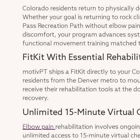
Colorado residents return to physically
Whether your goal is returning to rock cli
Pass Recreation Path without elbow pain
discomfort, your program advances syste
functional movement training matched to
FitKit With Essential Rehabil
motivPT ships a FitKit directly to your 
residents from the Denver metro to moun
receive their rehabilitation tools at the 
recovery.
Unlimited 15-Minute Virtual 
Elbow pain
rehabilitation involves ongoi
unlimited access to 15-minute virtual ch