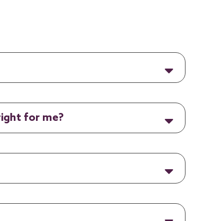
right for me?