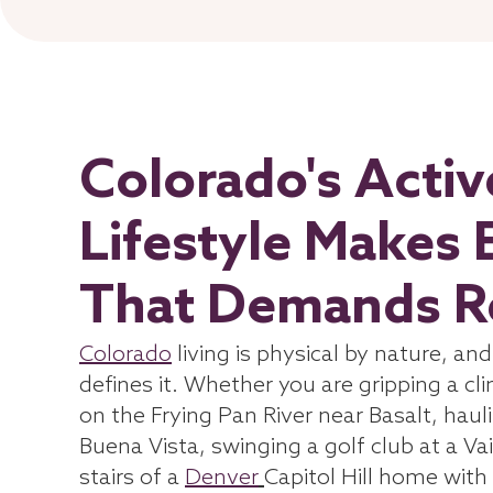
Colorado's Acti
Lifestyle Makes 
That Demands Re
Colorado
living is physical by nature, an
defines it. Whether you are gripping a cl
on the Frying Pan River near Basalt, haul
Buena Vista, swinging a golf club at a Vai
stairs of a
Denver
Capitol Hill home with 