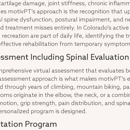
, cartilage damage, joint stiffness, chronic infla
hes motivPT's approach is the recognition that 
vical spine dysfunction, postural impairment, an
 treatment misses entirely. In Colorado's active 
recreation are part of daily life, identifying the
 effective rehabilitation from temporary symp
essment Including Spinal Evaluation
rehensive virtual assessment that evaluates bot
assessment approach is what makes motivPT's eval
through years of climbing, mountain biking, padd
ms originate in the elbow, the neck, or a combina
tion, grip strength, pain distribution, and spina
personalized program is designed.
itation Program