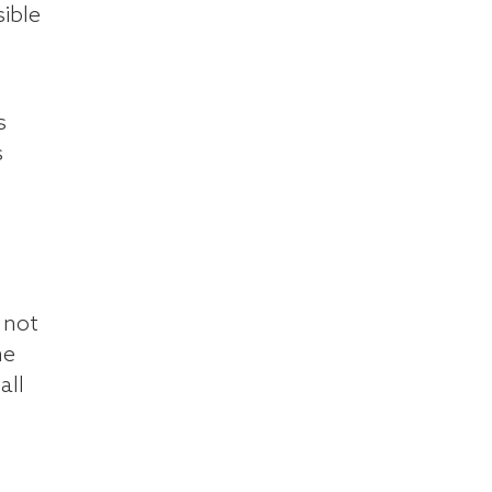
ible
s
s
 not
he
all