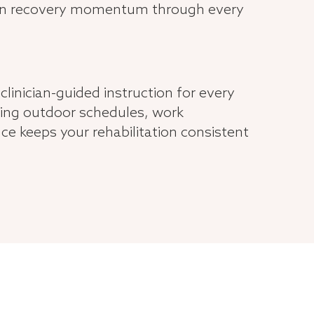
tain recovery momentum through every
clinician-guided instruction for every
ing outdoor schedules, work
e keeps your rehabilitation consistent