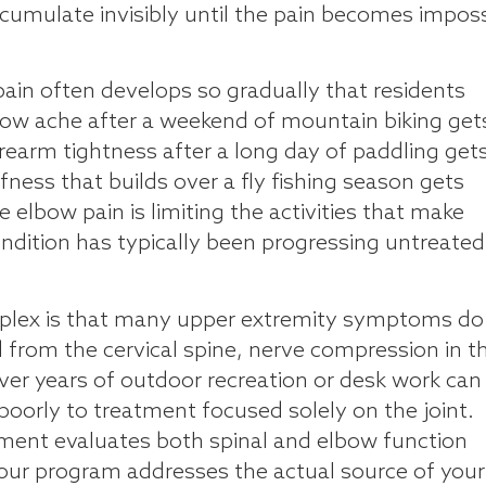
ccumulate invisibly until the pain becomes imposs
pain often develops so gradually that residents
elbow ache after a weekend of mountain biking get
orearm tightness after a long day of paddling get
fness that builds over a fly fishing season gets
 elbow pain is limiting the activities that make
condition has typically been progressing untreated
mplex is that many upper extremity symptoms do
ed from the cervical spine, nerve compression in t
er years of outdoor recreation or desk work can 
orly to treatment focused solely on the joint.
ment evaluates both spinal and elbow function
our program addresses the actual source of your