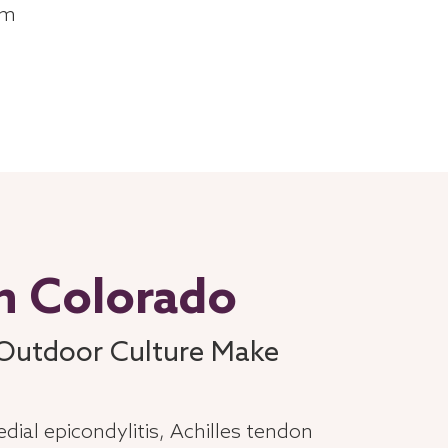
am
in Colorado
 Outdoor Culture Make
dial epicondylitis, Achilles tendon