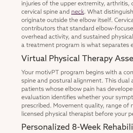
injuries of the upper extremity, arthritis
cervical spine and
neck
. What distinguis
originate outside the elbow itself. Cer
contributors that standard elbow-focused
overhead activity, and sustained physical 
a treatment program is what separates
Virtual Physical Therapy Ass
Your motivPT program begins with a comp
spine and postural alignment. This dual 
patients whose elbow pain has developed 
evaluation identifies whether your sympto
prescribed. Movement quality, range of mo
licensed physical therapist before your 
Personalized 8-Week Rehabil