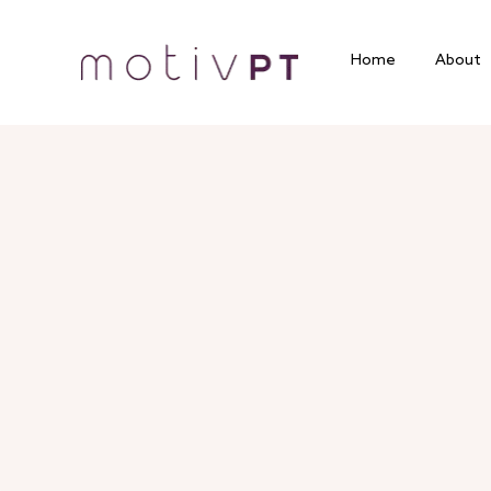
Home
About