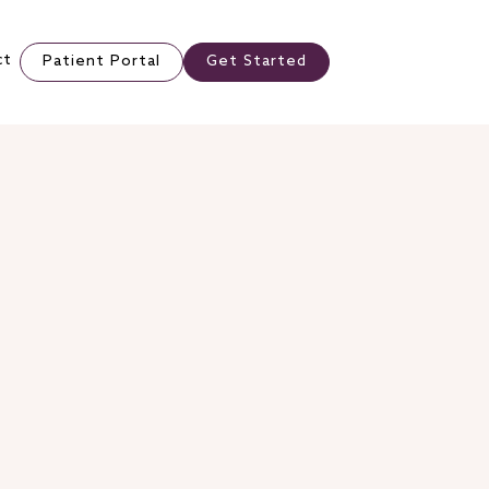
ct
Patient Portal
Get Started