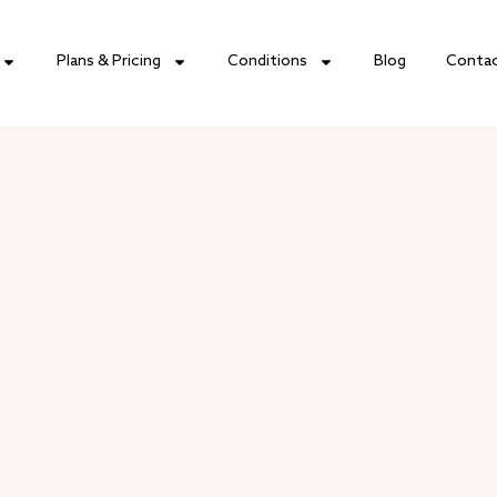
Plans & Pricing
Conditions
Blog
Conta