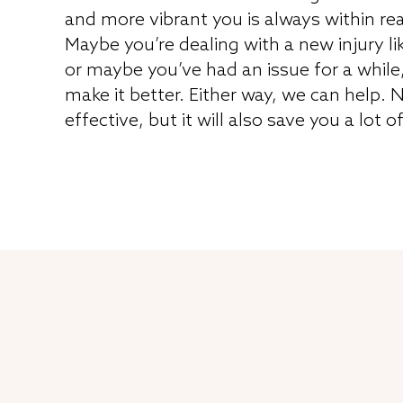
and more vibrant you is always within re
Maybe you’re dealing with a new injury li
or maybe you’ve had an issue for a while
make it better. Either way, we can help. N
effective, but it will also save you a lot o