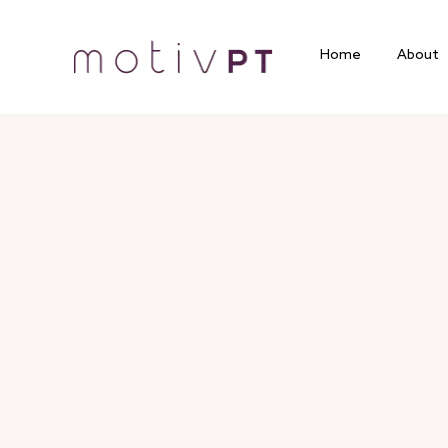
Home
About