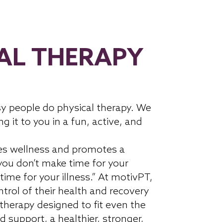
AL THERAPY
y people do physical therapy. We
ng it to you in a fun, active, and
es wellness and promotes a
 you don’t make time for your
time for your illness.” At motivPT,
trol of their health and recovery
 therapy designed to fit even the
d support, a healthier, stronger,