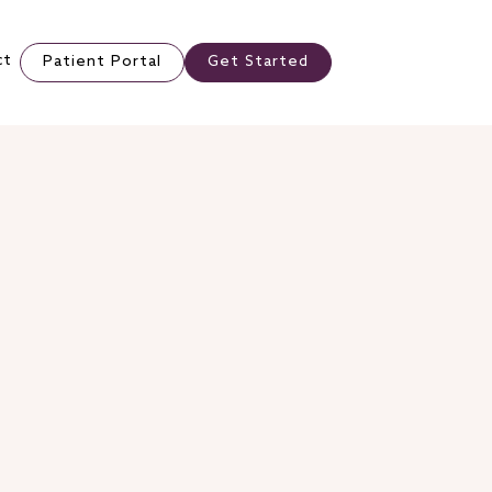
ct
Patient Portal
Get Started