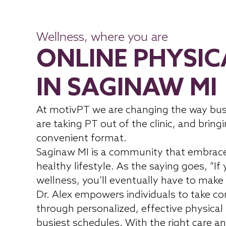
Wellness, where you are
ONLINE PHYSIC
IN SAGINAW MI
At motivPT we are changing the way bus
are taking PT out of the clinic, and bringi
convenient format.
Saginaw MI is a community that embrac
healthy lifestyle. As the saying goes, “If
wellness, you’ll eventually have to make 
Dr. Alex empowers individuals to take con
through personalized, effective physical
busiest schedules. With the right care an