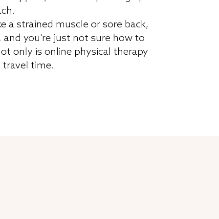
ach.
ke a strained muscle or sore back,
, and you’re just not sure how to
ot only is online physical therapy
f travel time.