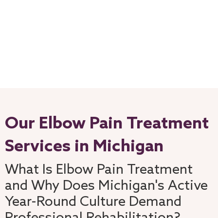
Our Elbow Pain Treatment
Services in Michigan
What Is Elbow Pain Treatment
and Why Does Michigan's Active
Year-Round Culture Demand