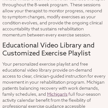
throughout the 8-week program. These sessions
allow your therapist to monitor progress, respond
to symptom changes, modify exercises as your
condition evolves, and provide the ongoing clinical
accountability that sustains rehabilitation
momentum between every exercise session.
Educational Video Library and
Customized Exercise Playlist
Your personalized exercise playlist and free
educational video library provide on-demand
access to clear, clinician-guided instruction for every
movement in your rehabilitation program. Michigan
patients balancing recovery with work demands,
family schedules, and
Michigan's
f
ull four-season
activity calendar benefit from the flexibility of
professional exercise guidance accessible