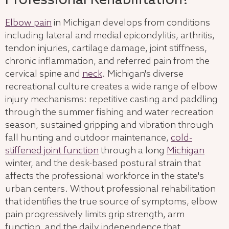
Professional Rehabilitation?
Elbow pain
in Michigan develops from conditions
including lateral and medial epicondylitis, arthritis,
tendon injuries, cartilage damage, joint stiffness,
chronic inflammation, and referred pain from the
cervical spine and
neck
. Michigan's diverse
recreational culture creates a wide range of elbow
injury mechanisms: repetitive casting and paddling
through the summer fishing and water recreation
season, sustained gripping and vibration through
fall hunting and outdoor maintenance,
cold-
stiffened joint function
through a long
Michigan
winter, and the desk-based postural strain that
affects the professional workforce in the state's
urban centers. Without professional rehabilitation
that identifies the true source of symptoms, elbow
pain progressively limits grip strength, arm
function, and the daily independence that