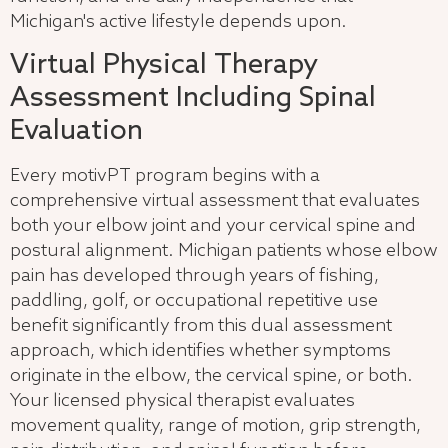
Michigan's active lifestyle depends upon.
Virtual Physical Therapy
Assessment Including Spinal
Evaluation
Every motivPT program begins with a
comprehensive virtual assessment that evaluates
both your elbow joint and your cervical spine and
postural alignment. Michigan patients whose elbow
pain has developed through years of fishing,
paddling, golf, or occupational repetitive use
benefit significantly from this dual assessment
approach, which identifies whether symptoms
originate in the elbow, the cervical spine, or both.
Your licensed physical therapist evaluates
movement quality, range of motion, grip strength,