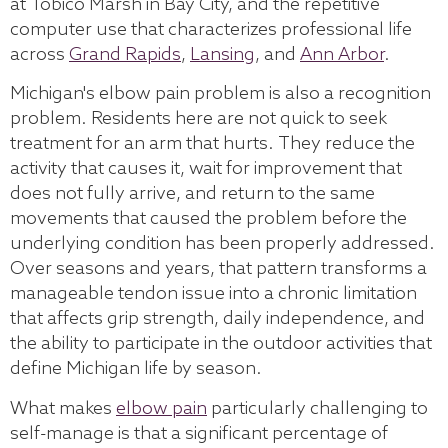
at Tobico Marsh in Bay City, and the repetitive
computer use that characterizes professional life
across
Grand Rapids
,
Lansing
, and
Ann Arbor
.
Michigan's elbow pain problem is also a recognition
problem. Residents here are not quick to seek
treatment for an arm that hurts. They reduce the
activity that causes it, wait for improvement that
does not fully arrive, and return to the same
movements that caused the problem before the
underlying condition has been properly addressed.
Over seasons and years, that pattern transforms a
manageable tendon issue into a chronic limitation
that affects grip strength, daily independence, and
the ability to participate in the outdoor activities that
define Michigan life by season.
What makes
elbow pain
particularly challenging to
self-manage is that a significant percentage of