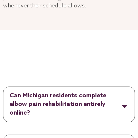
whenever their schedule allows.
Can Michigan residents complete
elbow pain rehabilitation entirely
online?