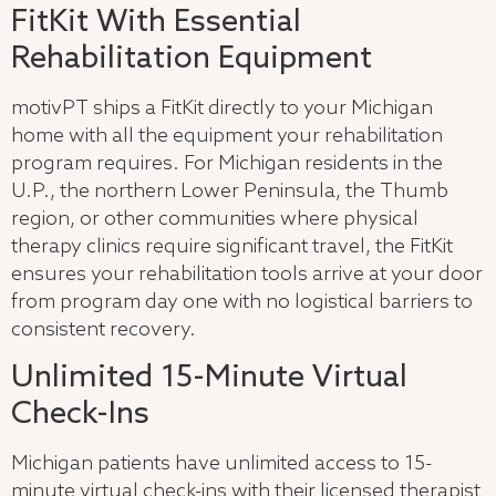
FitKit With Essential
Rehabilitation Equipment
motivPT ships a FitKit directly to your Michigan
home with all the equipment your rehabilitation
program requires. For Michigan residents in the
U.P., the northern Lower Peninsula, the Thumb
region, or other communities where physical
therapy clinics require significant travel, the FitKit
ensures your rehabilitation tools arrive at your door
from program day one with no logistical barriers to
consistent recovery.
Unlimited 15-Minute Virtual
Check-Ins
Michigan patients have unlimited access to 15-
minute virtual check-ins with their licensed therapist