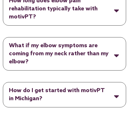
How long does elbow pain
rehabilitation typically take with
motivPT?
What if my elbow symptoms are
coming from my neck rather than my
elbow?
How do I get started with motivPT
in Michigan?