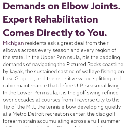
Demands on Elbow Joints.
Expert Rehabilitation
Comes Directly to You.
Michigan
residents ask a great deal from their
elbows across every season and every region of
the state. In the Upper Peninsula, it is the paddling
demands of navigating the Pictured Rocks coastline
by kayak, the sustained casting of walleye fishing on
Lake Gogebic, and the repetitive wood splitting and
cabin maintenance that define U.P. seasonal living.
In the Lower Peninsula, it is the golf swing refined
over decades at courses from Traverse City to the
Tip of the Mitt, the tennis elbow developing quietly
at a Metro Detroit recreation center, the disc golf
forearm strain accumulating across a full summer