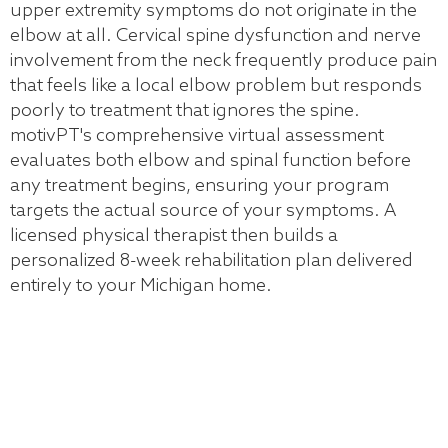
upper extremity symptoms do not originate in the
elbow at all. Cervical spine dysfunction and nerve
involvement from the neck frequently produce pain
that feels like a local elbow problem but responds
poorly to treatment that ignores the spine.
motivPT's comprehensive virtual assessment
evaluates both elbow and spinal function before
any treatment begins, ensuring your program
targets the actual source of your symptoms. A
licensed physical therapist then builds a
personalized 8-week rehabilitation plan delivered
entirely to your Michigan home.