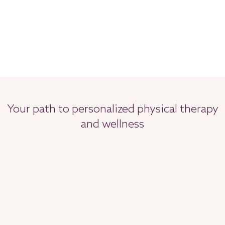
Your path to personalized physical therapy
and wellness