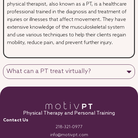
physical therapist, also known as a PT, is a healthcare
professional trained in the diagnosis and treatment of
injuries or illnesses that affect movement. They have
extensive knowledge of the musculoskeletal system
and use various techniques to help their clients regain
mobility, reduce pain, and prevent further injury.
What can a PT treat virtually?
Physical Therapy and Personal Training
Contact Us
218-321-0977
info@motivpt.com