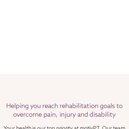
Helping you reach rehabilitation goals to
overcome pain, injury and disability
Your health is our top priority at motivPT. Our team