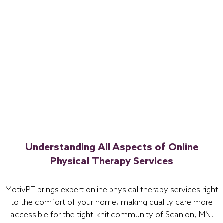
Understanding All Aspects of Online
Physical Therapy Services
MotivPT brings expert online physical therapy services right
to the comfort of your home, making quality care more
accessible for the tight-knit community of Scanlon, MN.