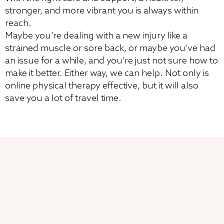
stronger, and more vibrant you is always within
reach.
Maybe you’re dealing with a new injury like a
strained muscle or sore back, or maybe you’ve had
an issue for a while, and you’re just not sure how to
make it better. Either way, we can help. Not only is
online physical therapy effective, but it will also
save you a lot of travel time.