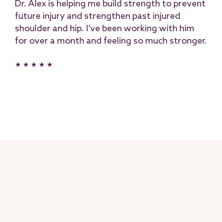
Dr. Alex is helping me build strength to prevent
future injury and strengthen past injured
shoulder and hip. I’ve been working with him
for over a month and feeling so much stronger.
★ ★ ★ ★ ★