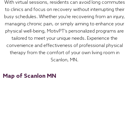
With virtual sessions, residents can avoid long commutes
to clinics and focus on recovery without interrupting their
busy schedules. Whether you’re recovering from an injury,
managing chronic pain, or simply aiming to enhance your
physical well-being, MotivPT’s personalized programs are
tailored to meet your unique needs. Experience the
convenience and effectiveness of professional physical
therapy from the comfort of your own living room in
Scanlon, MN.
Map of Scanlon MN