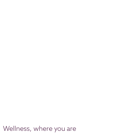
Wellness, where you are