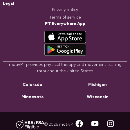
Legal
Privacy policy
Terms of service
PT Everywhere App
motivPT provides physical therapy and movement training
throughout the United States
Colorado
Michigan
Minnesota
Wisconsin
© 2026 motivPT