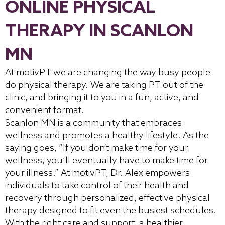
ONLINE PHYSICAL
THERAPY IN SCANLON
MN
At motivPT we are changing the way busy people
do physical therapy. We are taking PT out of the
clinic, and bringing it to you in a fun, active, and
convenient format.
Scanlon MN is a community that embraces
wellness and promotes a healthy lifestyle. As the
saying goes, “If you don’t make time for your
wellness, you’ll eventually have to make time for
your illness.” At motivPT, Dr. Alex empowers
individuals to take control of their health and
recovery through personalized, effective physical
therapy designed to fit even the busiest schedules.
With the right care and support, a healthier,