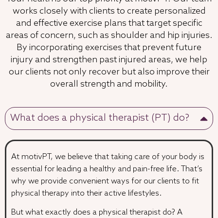
works closely with clients to create personalized
and effective exercise plans that target specific
areas of concern, such as shoulder and hip injuries.
By incorporating exercises that prevent future
injury and strengthen past injured areas, we help
our clients not only recover but also improve their
overall strength and mobility.
What does a physical therapist (PT) do?
At motivPT, we believe that taking care of your body is
essential for leading a healthy and pain-free life. That’s
why we provide convenient ways for our clients to fit
physical therapy into their active lifestyles.
But what exactly does a physical therapist do? A