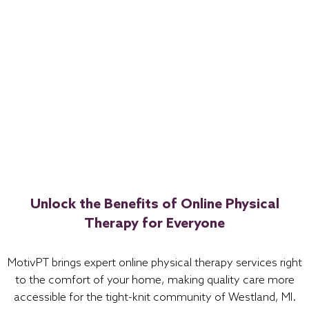
Unlock the Benefits of Online Physical
Therapy for Everyone
MotivPT brings expert online physical therapy services right
to the comfort of your home, making quality care more
accessible for the tight-knit community of Westland, MI.