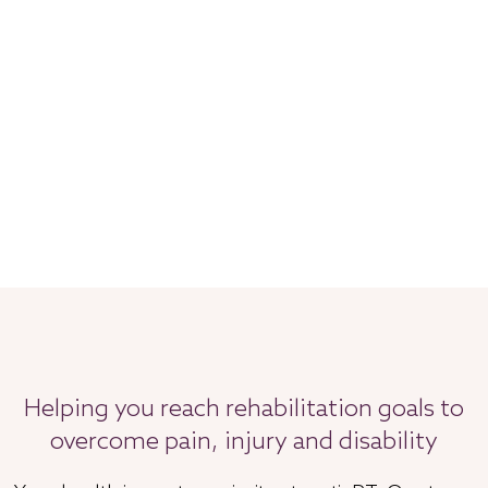
Helping you reach rehabilitation goals to
overcome pain, injury and disability