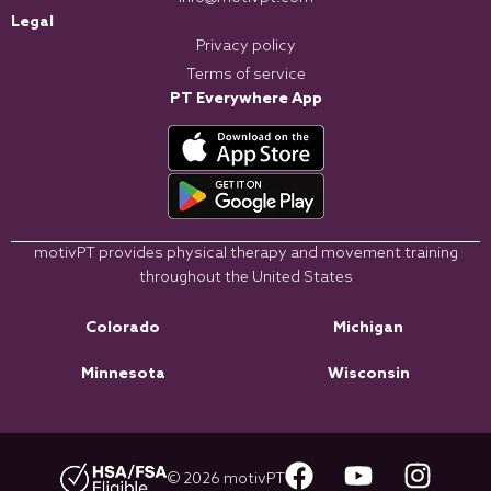
Legal
Privacy policy
Terms of service
PT Everywhere App
motivPT provides physical therapy and movement training
throughout the United States
Colorado
Michigan
Minnesota
Wisconsin
© 2026 motivPT