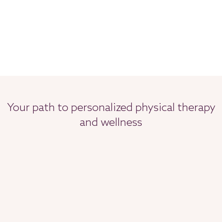
Your path to personalized physical therapy
and wellness