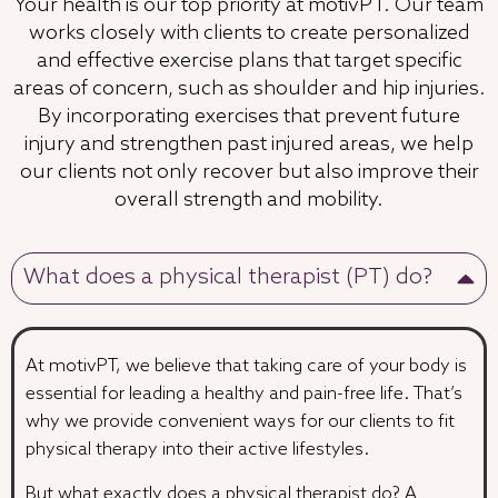
Your health is our top priority at motivPT. Our team
works closely with clients to create personalized
and effective exercise plans that target specific
areas of concern, such as shoulder and hip injuries.
By incorporating exercises that prevent future
injury and strengthen past injured areas, we help
our clients not only recover but also improve their
overall strength and mobility.
What does a physical therapist (PT) do?
At motivPT, we believe that taking care of your body is
essential for leading a healthy and pain-free life. That’s
why we provide convenient ways for our clients to fit
physical therapy into their active lifestyles.
But what exactly does a physical therapist do? A