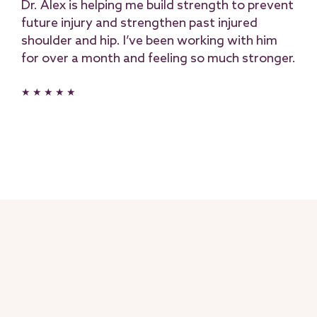
Dr. Alex is helping me build strength to prevent
future injury and strengthen past injured
shoulder and hip. I’ve been working with him
for over a month and feeling so much stronger.
★ ★ ★ ★ ★