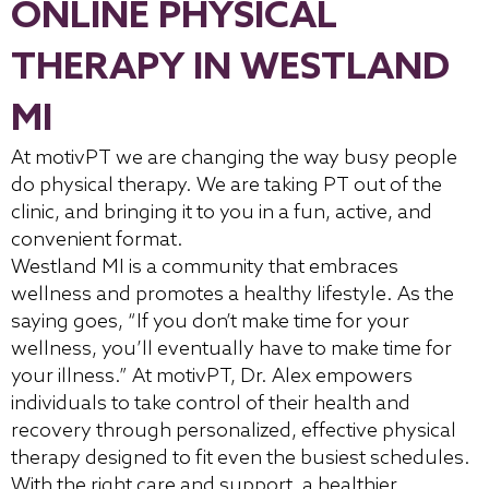
ONLINE PHYSICAL
THERAPY IN WESTLAND
MI
At motivPT we are changing the way busy people
do physical therapy. We are taking PT out of the
clinic, and bringing it to you in a fun, active, and
convenient format.
Westland MI is a community that embraces
wellness and promotes a healthy lifestyle. As the
saying goes, “If you don’t make time for your
wellness, you’ll eventually have to make time for
your illness.” At motivPT, Dr. Alex empowers
individuals to take control of their health and
recovery through personalized, effective physical
therapy designed to fit even the busiest schedules.
With the right care and support, a healthier,