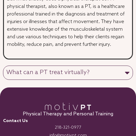
physical therapist, also known as a PT, is a healthcare
professional trained in the diagnosis and treatment of
injuries or illnesses that affect movement. They have
extensive knowledge of the musculoskeletal system
and use various techniques to help their clients regain
mobility, reduce pain, and prevent further injury.
What can a PT treat virtually?
Physical Therapy and Personal Training
Contact Us
218-321-0977
info@motivpt.com