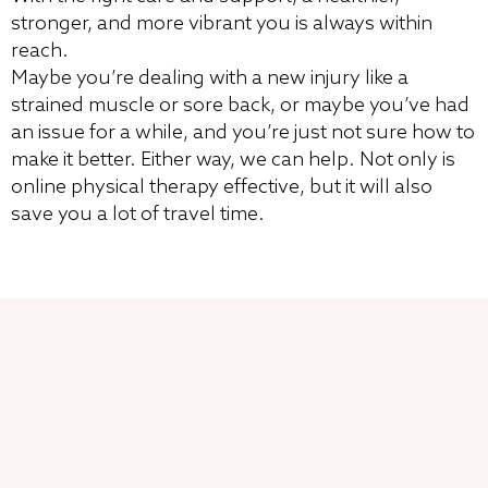
stronger, and more vibrant you is always within
reach.
Maybe you’re dealing with a new injury like a
strained muscle or sore back, or maybe you’ve had
an issue for a while, and you’re just not sure how to
make it better. Either way, we can help. Not only is
online physical therapy effective, but it will also
save you a lot of travel time.