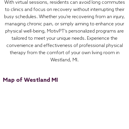
With virtual sessions, residents can avoid long commutes
to clinics and focus on recovery without interrupting their
busy schedules. Whether you’re recovering from an injury,
managing chronic pain, or simply aiming to enhance your
physical well-being, MotivPT’s personalized programs are
tailored to meet your unique needs. Experience the
convenience and effectiveness of professional physical
therapy from the comfort of your own living room in
Westland, MI.
Map of Westland MI