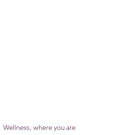
Wellness, where you are