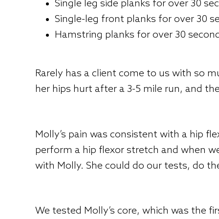
Single leg side planks for over 30 s
Single-leg front planks for over 30 
Hamstring planks for over 30 secon
Rarely has a client come to us with so 
her hips hurt after a 3-5 mile run, and t
Molly’s pain was consistent with a hip fle
perform a hip flexor stretch and when 
with Molly. She could do our tests, do t
We tested Molly’s core, which was the fi