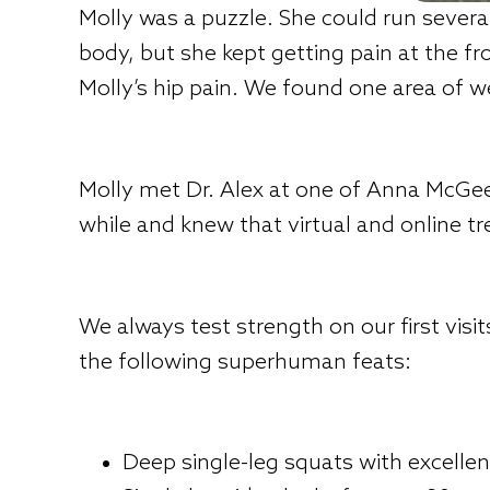
Molly was a puzzle. She could run severa
body, but she kept getting pain at the f
Molly’s hip pain. We found one area of w
Molly met Dr. Alex at one of Anna McGee
while and knew that virtual and online t
We always test strength on our first visi
the following superhuman feats:
Deep single-leg squats with excellen