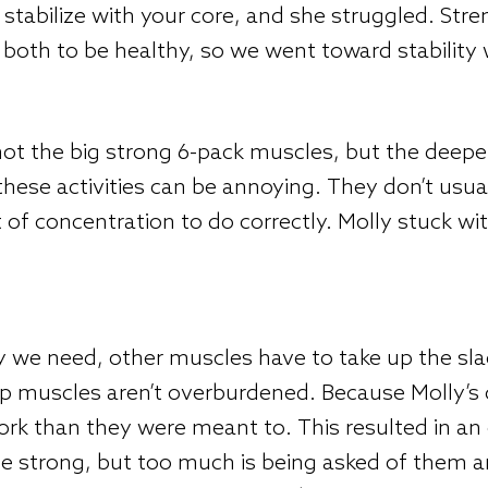
 stabilize with your core, and she struggled. Stre
both to be healthy, so we went toward stability 
t the big strong 6-pack muscles, but the deeper 
, these activities can be annoying. They don’t us
 of concentration to do correctly. Molly stuck wi
ty we need, other muscles have to take up the sla
 hip muscles aren’t overburdened. Because Molly’s
ork than they were meant to. This resulted in an 
te strong, but too much is being asked of them a