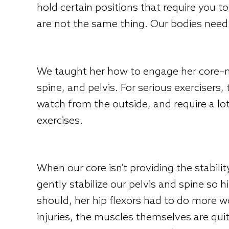
hold certain positions that require you to
are not the same thing. Our bodies need 
We taught her how to engage her core–no
spine, and pelvis. For serious exercisers
watch from the outside, and require a lot
exercises.
When our core isn’t providing the stabili
gently stabilize our pelvis and spine so
should, her hip flexors had to do more w
injuries, the muscles themselves are qui