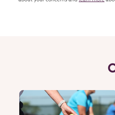
about your concerns and
learn more
abo
O