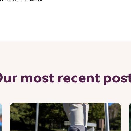
ut how we work!
ur most recent pos