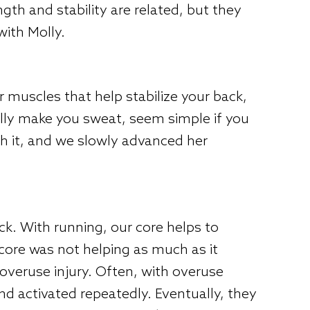
ngth and stability are related, but they
with Molly.
muscles that help stabilize your back,
ually make you sweat, seem simple if you
th it, and we slowly advanced her
ck. With running, our core helps to
 core was not helping as much as it
overuse injury. Often, with overuse
nd activated repeatedly. Eventually, they