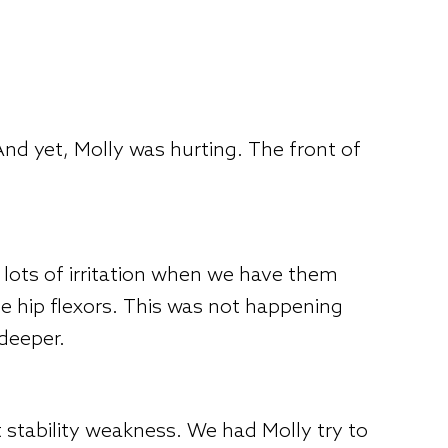
nd yet, Molly was hurting. The front of
et lots of irritation when we have them
 hip flexors. This was not happening
 deeper.
 stability weakness. We had Molly try to