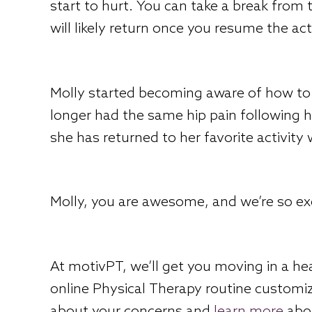
start to hurt. You can take a break from 
will likely return once you resume the acti
Molly started becoming aware of how to 
longer had the same hip pain following he
she has returned to her favorite activity
Molly, you are awesome, and we’re so exc
At motivPT, we’ll get you moving in a he
online Physical Therapy routine customiz