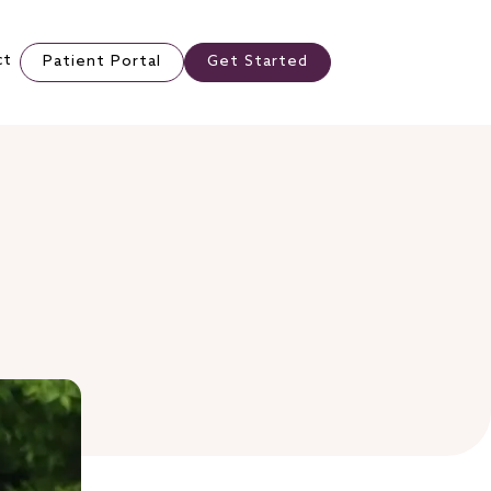
ct
Patient Portal
Get Started