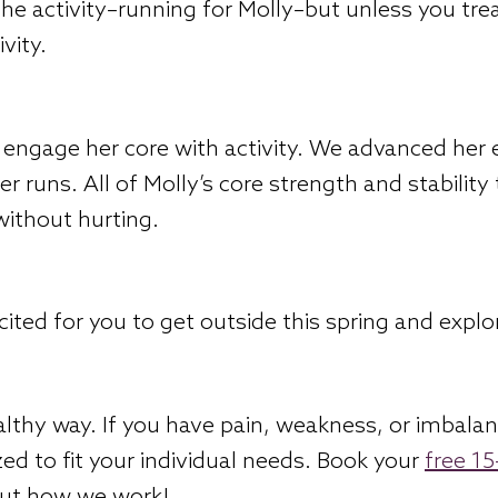
the activity–running for Molly–but unless you tr
vity.
engage her core with activity. We advanced her e
r runs. All of Molly’s core strength and stability
 without hurting.
ited for you to get outside this spring and explo
althy way. If you have pain, weakness, or imbala
ed to fit your individual needs. Book your
free 1