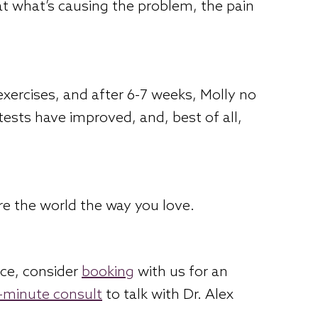
eat what’s causing the problem, the pain
xercises, and after 6-7 weeks, Molly no
 tests have improved, and, best of all,
re the world the way you love.
nce, consider
booking
with us for an
5-minute consult
to talk with Dr. Alex