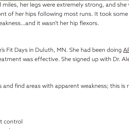
l miles, her legs were extremely strong, and she 
ront of her hips following most runs. It took som
eakness…and it wasn’t her hip flexors.
’s Fit Days in Duluth, MN. She had been doing
AP
reatment was effective. She signed up with Dr. Al
ts and find areas with apparent weakness; this is 
t control