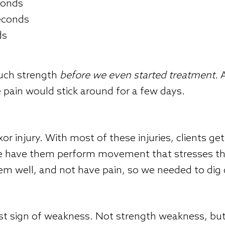
econds
seconds
ds
much strength
before we even started treatment.
A
he pain would stick around for a few days.
xor injury. With most of these injuries, clients g
we have them perform movement that stresses the
hem well, and not have pain, so we needed to dig
rst sign of weakness. Not strength weakness, but