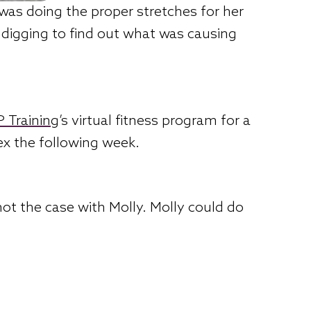
was doing the proper stretches for her
e digging to find out what was causing
 Training
’s virtual fitness program for a
ex the following week.
not the case with Molly. Molly could do