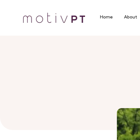
Home
About