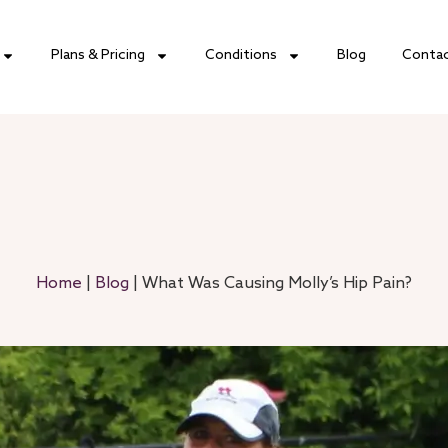
Plans & Pricing
Conditions
Blog
Conta
Home
|
Blog
|
What Was Causing Molly’s Hip Pain?