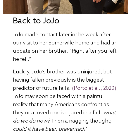
Back to JoJo
JoJo made contact later in the week after
our visit to her Somerville home and had an
update on her brother. “Right after you left,
he fell.”
Luckily, JoJo’s brother was uninjured, but
having fallen previously is the biggest
predictor of future falls.
(Porto et al., 2020)
JoJo may soon be faced with a painful
reality that many Americans confront as
they or a loved one is injured in a fall;
what
do we do now?
Then a nagging thought;
could it have been prevented?