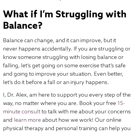
What if I’m Struggling with
Balance?
Balance can change, and it can improve, but it
never happens accidentally. If you are struggling or
know someone struggling with losing balance or
falling, let’s get going on some exercise that’s safe
and going to improve your situation. Even better,
let’s do it before a fall or an injury happens.
I, Dr. Alex, am here to support you every step of the
way, no matter where you are. Book your free
15-
minute consult
to talk with me about your concerns
and
learn more
about how we work! Our online
physical therapy and personal training can help you