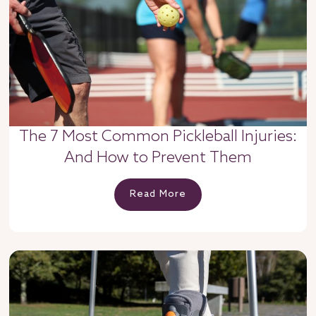
The 7 Most Common Pickleball Injuries:
And How to Prevent Them
Read More