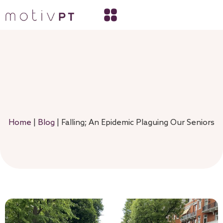
Home
|
Blog
|
Falling; An Epidemic Plaguing Our Seniors