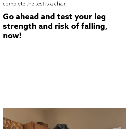
complete the test is a chair.
Go ahead and test your leg
strength and risk of falling,
now!