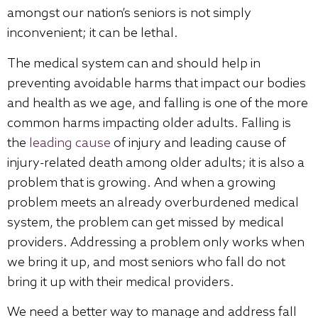
amongst our nation’s seniors is not simply
inconvenient; it can be lethal.
The medical system can and should help in
preventing avoidable harms that impact our bodies
and health as we age, and falling is one of the more
common harms impacting older adults. Falling is
the
leading cause
of injury and leading cause of
injury-related death among older adults; it is also a
problem that is growing. And when a growing
problem meets an already overburdened medical
system, the problem can get missed by medical
providers. Addressing a problem only works when
we bring it up, and most seniors who fall do not
bring it up with their medical providers.
We need a better way to manage and address fall