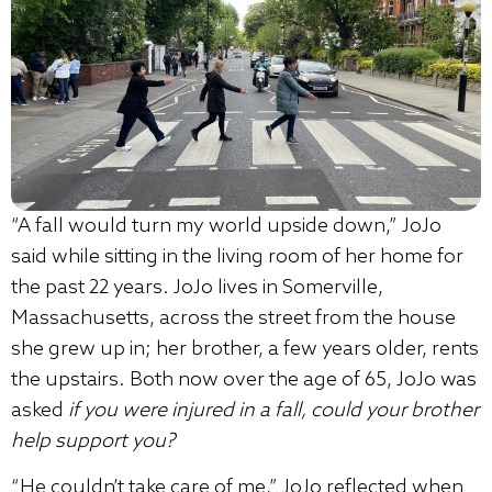
“A fall would turn my world upside down,” JoJo
said while sitting in the living room of her home for
the past 22 years. JoJo lives in Somerville,
Massachusetts, across the street from the house
she grew up in; her brother, a few years older, rents
the upstairs. Both now over the age of 65, JoJo was
asked
if you were injured in a fall, could your brother
help support you?
“He couldn’t take care of me,” JoJo reflected when