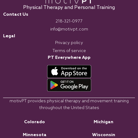
Physical Therapy and Personal Training
Contact Us
218-321-0977
info@motivpt.com
Legal
Privacy policy
Terms of service
PT Everywhere App
motivPT provides physical therapy and movement training
throughout the United States
Colorado
Michigan
Minnesota
Wisconsin