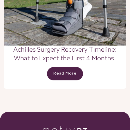
Achilles Surgery Recovery Timeline:
What to Expect the First 4 Months.
Read More