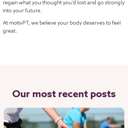
regain what you thought you’d lost and go strongly
into your future.
At motivPT, we believe your body deserves to feel
great.
Our most recent posts