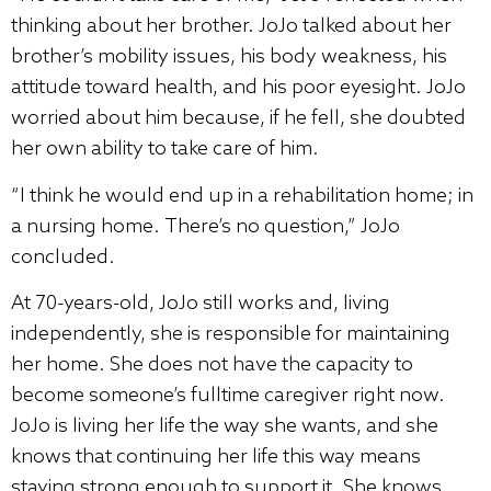
thinking about her brother. JoJo talked about her
brother’s mobility issues, his body weakness, his
attitude toward health, and his poor eyesight. JoJo
worried about him because, if he fell, she doubted
her own ability to take care of him.
“I think he would end up in a rehabilitation home; in
a nursing home. There’s no question,” JoJo
concluded.
At 70-years-old, JoJo still works and, living
independently, she is responsible for maintaining
her home. She does not have the capacity to
become someone’s fulltime caregiver right now.
JoJo is living her life the way she wants, and she
knows that continuing her life this way means
staying strong enough to support it. She knows