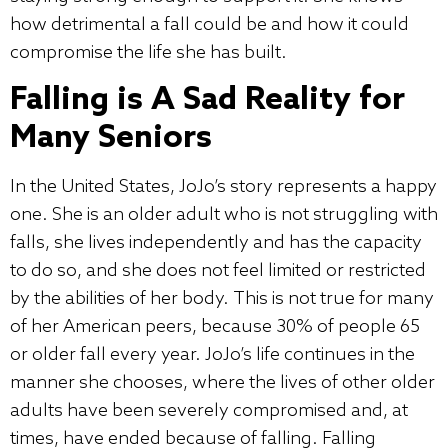
how detrimental a fall could be and how it could
compromise the life she has built.
Falling is A Sad Reality for
Many Seniors
In the United States, JoJo’s story represents a happy
one. She is an older adult who is not struggling with
falls, she lives independently and has the capacity
to do so, and she does not feel limited or restricted
by the abilities of her body. This is not true for many
of her American peers, because 30% of people 65
or older fall every year. JoJo’s life continues in the
manner she chooses, where the lives of other older
adults have been severely compromised and, at
times, have ended because of falling. Falling