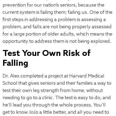
prevention for our nation’s seniors, because the
current system is failing them; failing us. One of the
first steps in addressing a problem is assessing a
problem, and falls are not being properly assessed
for a large portion of older adults, which means the
opportunity to address them is not being explored.
Test Your Own Risk of
Falling
Dr. Alex completed a project at Harvard Medical
School that gives seniors and their families a way to
test their own leg strength from home, without
needing to go to a clinic. The test is easy to do, and
he’ll lead you through the whole process. You’ll
get to know JoJo a little better, and all you need to