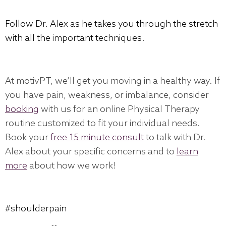
Follow Dr. Alex as he takes you through the stretch
with all the important techniques.
At motivPT, we’ll get you moving in a healthy way. If
you have pain, weakness, or imbalance, consider
booking
with us for an online Physical Therapy
routine customized to fit your individual needs.
Book your
free 15 minute consult
to talk with Dr.
Alex about your specific concerns and to
learn
more
about how we work!
#shoulderpain