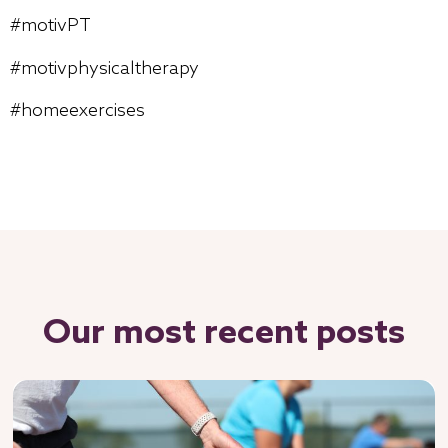
#motivPT
#motivphysicaltherapy
#homeexercises
Our most recent posts