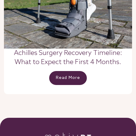
Achilles Surgery Recovery Timeline:
What to Expect the First 4 Months.
Read More