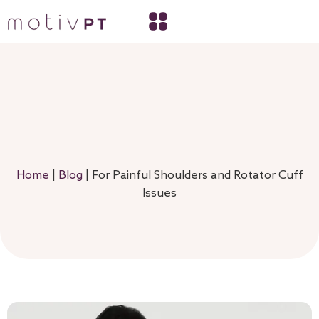
Home
|
Blog
|
For Painful Shoulders and Rotator Cuff
Issues