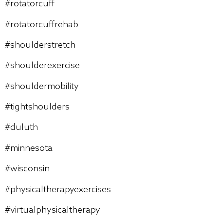
#rotatorcuff
#rotatorcuffrehab
#shoulderstretch
#shoulderexercise
#shouldermobility
#tightshoulders
#duluth
#minnesota
#wisconsin
#physicaltherapyexercises
#virtualphysicaltherapy