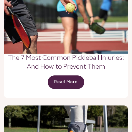
The 7 Most Common Pickleball Injuries:
And How to Prevent Them
Read More