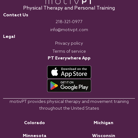
Physical Therapy and Personal Training
Contact Us
218-321-0977
info@motivpt.com
Legal
Privacy policy
Terms of service
PT Everywhere App
motivPT provides physical therapy and movement training
throughout the United States
Colorado
Michigan
Minnesota
Wisconsin