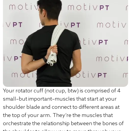
Your rotator cuff (not cup, btw) is comprised of 4
small–but important–muscles that start at your
shoulder blade and connect to different areas at
the top of your arm. They’re the muscles that
orchestrate the relationship between the bones of