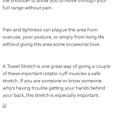
the shoulder to allow you to move through your
full range without pain.
Pain and tightness can plague this area from
overuse, poor posture, or simply from living life
without giving this area some occasional love.
A Towel Stretch is one great way of giving a couple
of these important rotator cuff muscles a safe
stretch. If you are someone or know someone
who’s having trouble getting your hands behind
your back, this stretch is especially important.