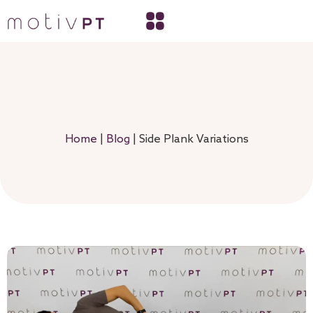
Home
|
Blog
|
Side Plank Variations