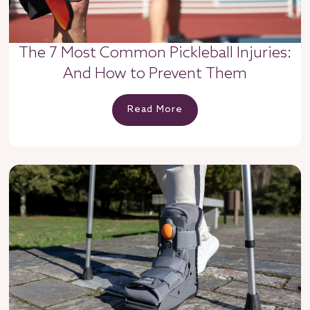
The 7 Most Common Pickleball Injuries:
And How to Prevent Them
Read More