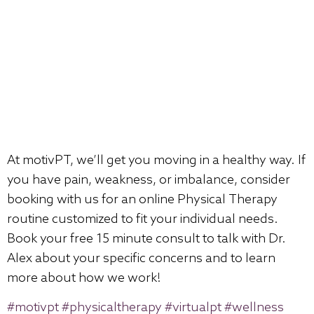
At motivPT, we’ll get you moving in a healthy way. If
you have pain, weakness, or imbalance, consider
booking with us for an online Physical Therapy
routine customized to fit your individual needs.
Book your free 15 minute consult to talk with Dr.
Alex about your specific concerns and to learn
more about how we work!
#motivpt
#physicaltherapy
#virtualpt
#wellness