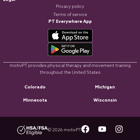
Privacy policy
Terms of service
PT Everywhere App
motivPT provides physical therapy and movement training
throughout the United States
Colorado
Michigan
Minnesota
Wisconsin
© 2026 motivPT