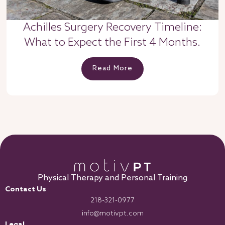
Achilles Surgery Recovery Timeline:
What to Expect the First 4 Months.
Read More
Physical Therapy and Personal Training
Contact Us
218-321-0977
info@motivpt.com
Legal