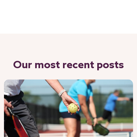
Our most recent posts