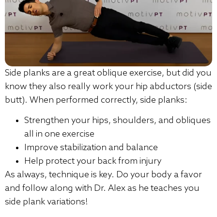
Side planks are a great oblique exercise, but did you
know they also really work your hip abductors (side
butt). When performed correctly, side planks:
Strengthen your hips, shoulders, and obliques
all in one exercise
Improve stabilization and balance
Help protect your back from injury
As always, technique is key. Do your body a favor
and follow along with Dr. Alex as he teaches you
side plank variations!