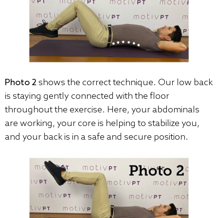
Photo 2
shows the correct technique. Our low back
is staying gently connected with the floor
throughout the exercise. Here, your abdominals
are working, your core is helping to stabilize you,
and your back is in a safe and secure position.