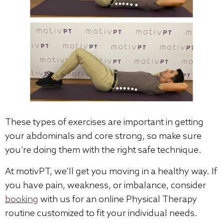
These types of exercises are important in getting
your abdominals and core strong, so make sure
you’re doing them with the right safe technique.
At motivPT, we’ll get you moving in a healthy way. If
you have pain, weakness, or imbalance, consider
booking
with us for an online Physical Therapy
routine customized to fit your individual needs.