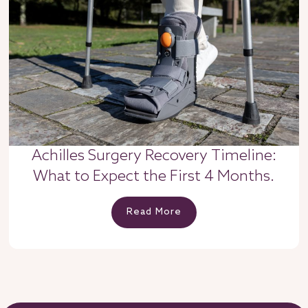
Achilles Surgery Recovery Timeline:
What to Expect the First 4 Months.
Read More