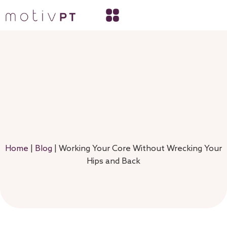
Home
|
Blog
|
Working Your Core Without Wrecking Your
Hips and Back