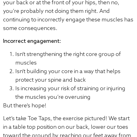
your back or at the front of your hips, then no,
you’re probably not doing them right. And
continuing to incorrectly engage these muscles has
some consequences.
Incorrect engagement:
Isn’t strengthening the right core group of
muscles
Isn’t building your core in a way that helps
protect your spine and back
Is increasing your risk of straining or injuring
the muscles you’re overusing
But there’s hope!
Let’s take Toe Taps, the exercise pictured! We start
in a table top position on our back, lower our toes
toward the ground by reaching our feet away from