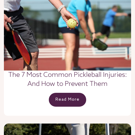
The 7 Most Common Pickleball Injuries:
And How to Prevent Them
Read More