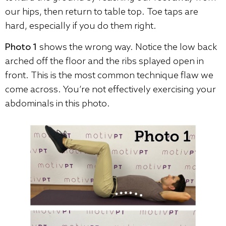
our hips, then return to table top. Toe taps are
hard, especially if you do them right.
Photo 1
shows the wrong way. Notice the low back
arched off the floor and the ribs splayed open in
front. This is the most common technique flaw we
come across. You’re not effectively exercising your
abdominals in this photo.