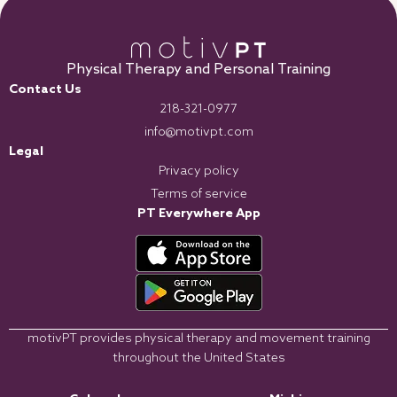
Physical Therapy and Personal Training
Contact Us
218-321-0977
info@motivpt.com
Legal
Privacy policy
Terms of service
PT Everywhere App
motivPT provides physical therapy and movement training
throughout the United States