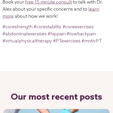
Book your
free 15 minute consult
to talk with Dr.
Alex about your specific concerns and to
learn
more
about how we work!
#corestrength
#corestability
#coreexercises
#abdominalexersises
#hippain
#lowbackpain
#virtualphysicaltherapy
#PTexercises
#motivPT
Our most recent posts