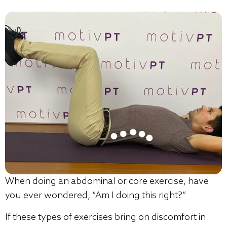
When doing an abdominal or core exercise, have
you ever wondered, “Am I doing this right?”
If these types of exercises bring on discomfort in